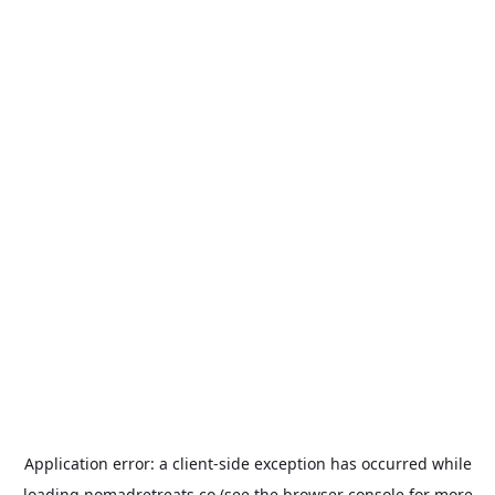
Application error: a
client
-side exception has occurred while
loading
nomadretreats.co
(see the
browser console
for more