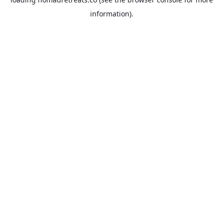
information).