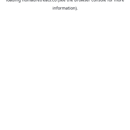
information).