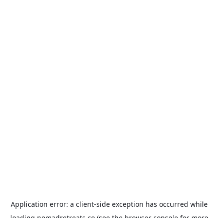
Application error: a
client
-side exception has occurred while
loading
nomadretreats.co
(see the
browser console
for more