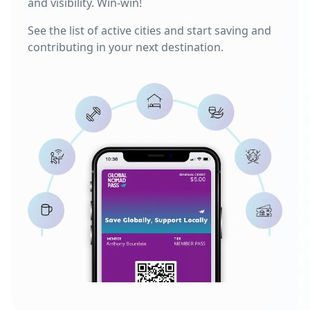
and visibility. Win-win!
See the list of active cities and start saving and
contributing in your next destination.