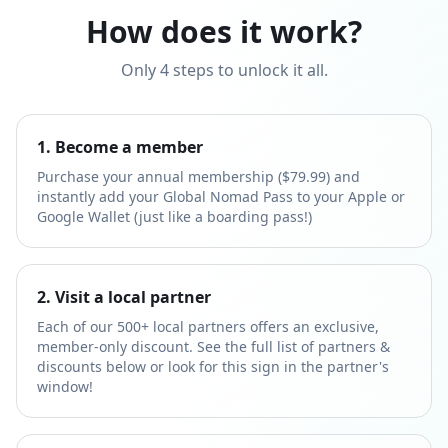
How does it work?
Only 4 steps to unlock it all.
1. Become a member
Purchase your annual membership ($79.99) and
instantly add your Global Nomad Pass to your Apple or
Google Wallet (just like a boarding pass!)
2. Visit a local partner
Each of our 500+ local partners offers an exclusive,
member-only discount. See the full list of partners &
discounts below or look for this sign in the partner's
window!