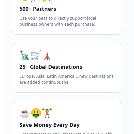
500+ Partners
Use your pass to directly support local
business owners with each purchase.
🗽🛒🗼
25+ Global Destinations
Europe, Asia, Latin America... new destinations
are added continuously!
☕🤑🏋️
Save Money Every Day