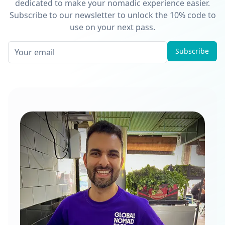
dedicated to make your nomadic experience easier.
Subscribe to our newsletter to unlock the 10% code to
use on your next pass.
Subscribe