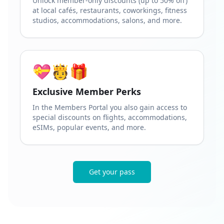
Unlock member-only discounts (up to 50% off)
at local cafés, restaurants, coworkings, fitness
studios, accommodations, salons, and more.
💝🫅🎁
Exclusive Member Perks
In the Members Portal you also gain access to
special discounts on flights, accommodations,
eSIMs, popular events, and more.
Get your pass