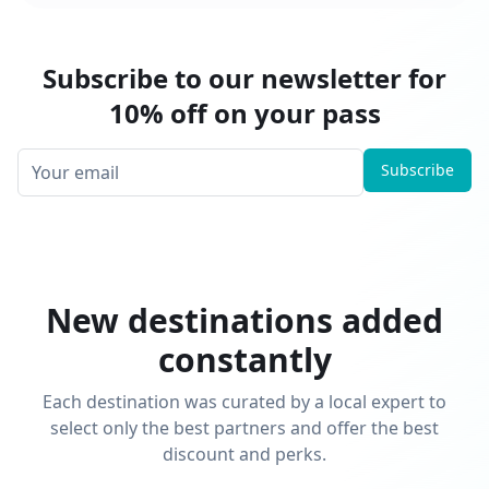
Subscribe to our newsletter for
10% off on your pass
Subscribe
New destinations added
constantly
Each destination was curated by a local expert to
select only the best partners and offer the best
discount and perks.