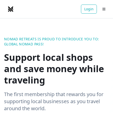
Login
NOMADRETREATS
NOMAD RETREATS IS PROUD TO INTRODUCE YOU TO:
GLOBAL NOMAD PASS!
Support local shops
and save money while
traveling
The first membership that rewards you for
supporting local businesses as you travel
around the world.