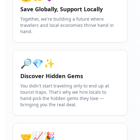
Save Globally, Support Locally
Together, we're building a future where
travelers and local economies thrive hand in
hand.
🔎💎✨
Discover Hidden Gems
You didn't start traveling only to end up at
tourist traps. That's why we hire locals to
hand-pick the hidden gems they love —
bringing you the real deal.
🤝📈🎉