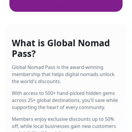
What is Global Nomad
Pass?
Global Nomad Pass is the award-winning
membership that helps digital nomads unlock
the world's discounts.
With access to 500+ hand-picked hidden gems
across 25+ global destinations, you'll save while
supporting the heart of every community.
Members enjoy exclusive discounts up to 50%
off, while local businesses gain new customers