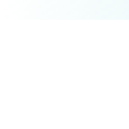
The best platform to find and book work & travel
experiences for remote workers and digital nomads.
Explore
All Retreats