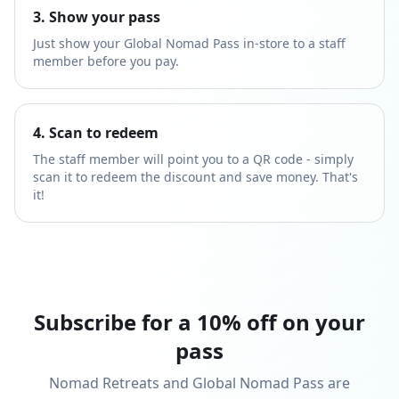
3. Show your pass
Just show your Global Nomad Pass in-store to a staff
member before you pay.
4. Scan to redeem
The staff member will point you to a QR code - simply
scan it to redeem the discount and save money. That's
it!
Subscribe for a 10% off on your
pass
Nomad Retreats and Global Nomad Pass are