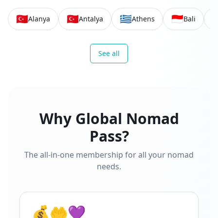
🇹🇷
🇹🇷
🇬🇷
🇮🇩

Alanya
Antalya
Athens
Bali
See all
Why Global Nomad
Pass?
The all-in-one membership for all your nomad
needs.
💰🤲💜