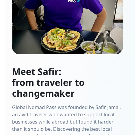
Meet Safir:
from traveler to
changemaker
Global Nomad Pass was founded by Safir Jamal,
an avid traveler who wanted to support local
businesses while abroad but found it harder
than it should be. Discovering the best local