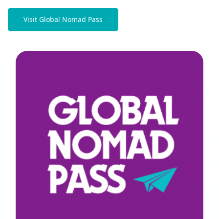
Visit Global Nomad Pass