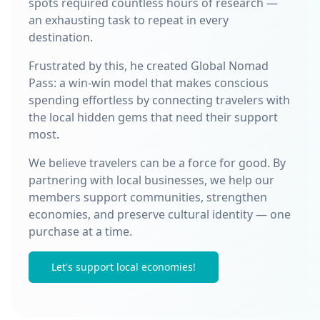
spots required countless hours of research —
an exhausting task to repeat in every
destination.
Frustrated by this, he created Global Nomad
Pass: a win-win model that makes conscious
spending effortless by connecting travelers with
the local hidden gems that need their support
most.
We believe travelers can be a force for good. By
partnering with local businesses, we help our
members support communities, strengthen
economies, and preserve cultural identity — one
purchase at a time.
Let's support local economies!