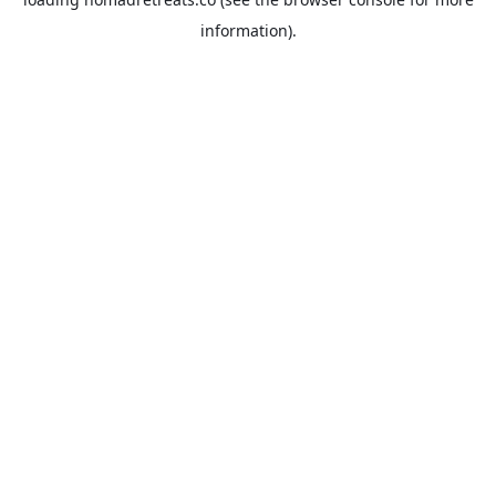
information).