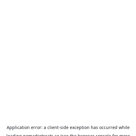
Application error: a
client
-side exception has occurred while
loading
nomadretreats.co
(see the
browser console
for more