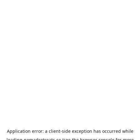
Application error: a
client
-side exception has occurred while
loading
nomadretreats.co
(see the
browser console
for more