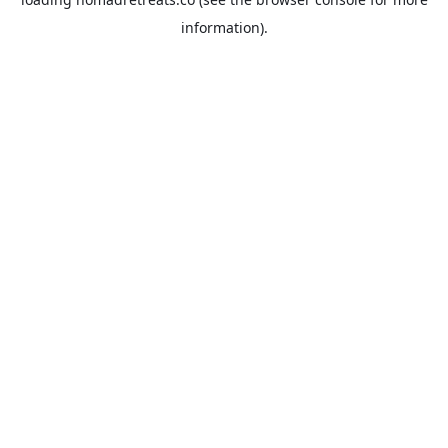
information).