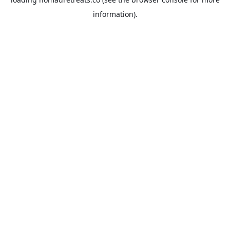
information).