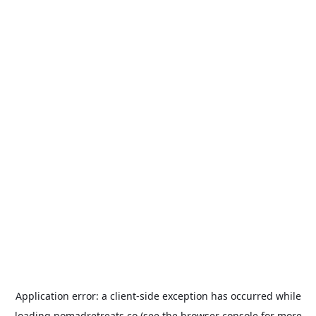
Application error: a
client
-side exception has occurred while
loading
nomadretreats.co
(see the
browser console
for more