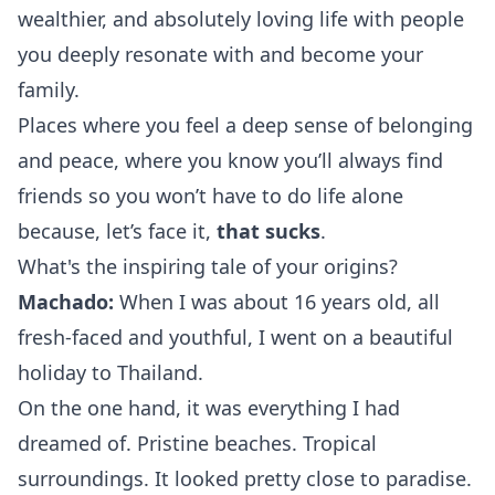
wealthier, and absolutely loving life with people
you deeply resonate with and become your
family.
Places where you feel a deep sense of belonging
and peace, where you know you’ll always find
friends so you won’t have to do life
alone
because, let’s face it,
that sucks
.
What's the inspiring tale of your origins?
Machado:
When I was about 16 years old, all
fresh-faced and youthful, I went on a beautiful
holiday to Thailand.
On the one hand, it was everything I had
dreamed of. Pristine beaches. Tropical
surroundings. It looked pretty close to paradise.