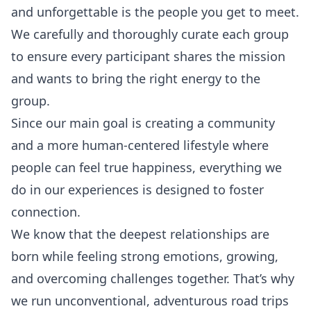
and unforgettable is the people you get to meet.
We carefully and thoroughly curate each group
to ensure every participant shares the mission
and wants to bring the right energy to the
group.
Since our main goal is creating a community
and a more human-centered lifestyle where
people can feel
true happiness
, everything we
do in our experiences is designed to foster
connection.
We know that the deepest relationships are
born while feeling strong emotions, growing,
and overcoming challenges together. That’s why
we run unconventional, adventurous
road trips