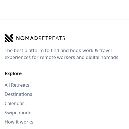
The best platform to find and book work & travel
experiences for remote workers and digital nomads.
Explore
All Retreats
Destinations
Calendar
Swipe mode
How it works