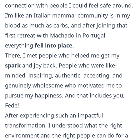
connection with people I could feel safe around.
I'm like an Italian mamma; community is in my
blood as much as carbs, and after joining that
first retreat with Machado in Portugal,
everything
fell into place
.
There, I met people who helped me get my
spark
and joy back. People who were like-
minded, inspiring, authentic, accepting, and
genuinely wholesome who motivated me to
pursue my happiness. And that includes you,
Fede!
After experiencing such an impactful
transformation, I understood what the right
environment and the right people can do for a