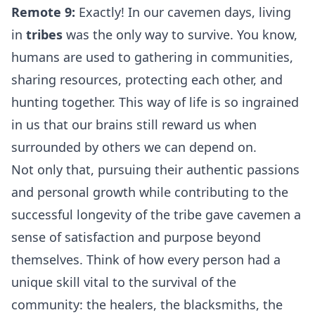
Remote 9:
Exactly! In our cavemen days, living
in
tribes
was the only way to survive. You know,
humans are used to gathering in communities,
sharing resources, protecting each other, and
hunting together. This way of life is so ingrained
in us that our brains still reward us when
surrounded by others we can depend on.
Not only that, pursuing their authentic passions
and personal growth while contributing to the
successful longevity of the tribe gave cavemen a
sense of satisfaction and purpose beyond
themselves. Think of how every person had a
unique skill vital to the survival of the
community: the healers, the blacksmiths, the