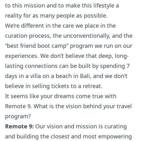
to this mission and to make this lifestyle a
reality for as many people as possible.
We’re different in the care we place in the
curation process, the unconventionally, and the
“best friend boot camp” program we run on our
experiences. We don’t believe that deep, long-
lasting connections can be built by spending 7
days in a villa on a beach in Bali, and we don’t
believe in selling tickets to a retreat.
It seems like your dreams come true with
Remote 9. What is the vision behind your travel
program?
Remote 9:
Our vision and mission is curating
and building the closest and most empowering