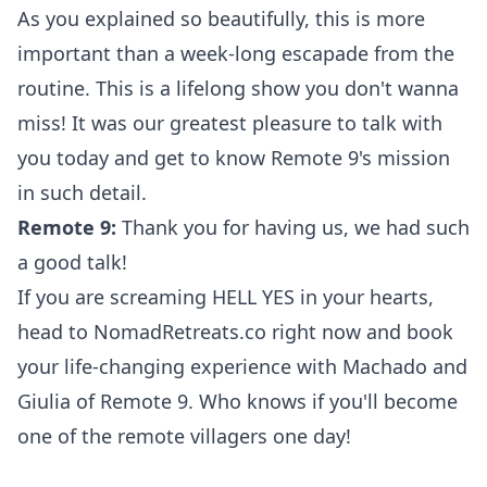
As you explained so beautifully, this is more
important than a week-long escapade from the
routine. This is a lifelong show you don't wanna
miss! It was our greatest pleasure to talk with
you today and get to know Remote 9's mission
in such detail.
Remote 9:
Thank you for having us, we had such
a good talk!
If you are screaming HELL YES in your hearts,
head to
NomadRetreats.co
right now and book
your life-changing experience with Machado and
Giulia of Remote 9. Who knows if you'll become
one of the remote villagers one day!