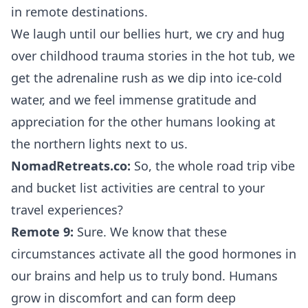
in remote destinations.
We laugh until our bellies hurt, we cry and hug
over childhood trauma stories in the hot tub, we
get the adrenaline rush as we dip into ice-cold
water, and we feel immense gratitude and
appreciation for the other humans looking at
the northern lights next to us.
NomadRetreats.co:
So, the whole road trip vibe
and bucket list activities are central to your
travel experiences?
Remote 9:
Sure. We know that these
circumstances activate all the good hormones in
our brains and help us to truly bond. Humans
grow in discomfort and can form deep