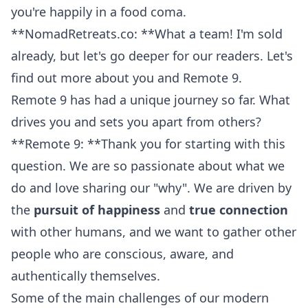
you're happily in a food coma.
**NomadRetreats.co: **What a team! I'm sold
already, but let's go deeper for our readers. Let's
find out more
about you
and Remote 9.
Remote 9 has had a unique journey so far. What
drives you and sets you apart from others?
**Remote 9: **Thank you for starting with this
question. We are so passionate about what we
do and love sharing our "why". We are driven by
the
pursuit of happiness
and
true connection
with other humans, and we want to gather other
people who are conscious, aware, and
authentically themselves.
Some of the main challenges of our modern