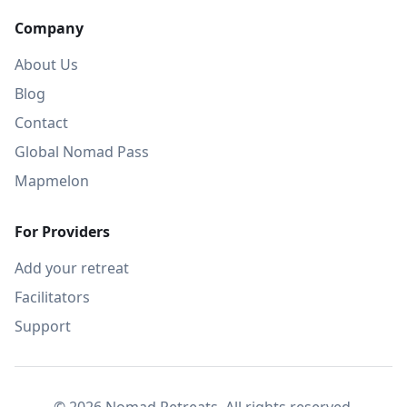
Company
About Us
Blog
Contact
Global Nomad Pass
Mapmelon
For Providers
Add your retreat
Facilitators
Support