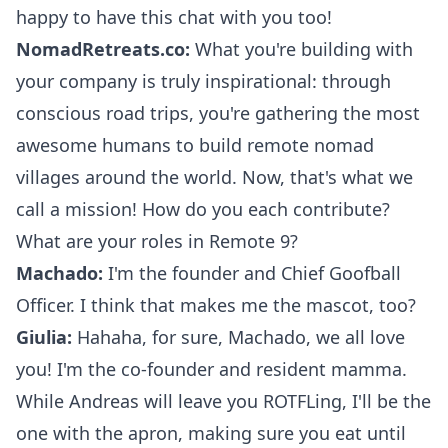
happy to have this chat with you too!
NomadRetreats.co:
What you're building with
your company is truly inspirational: through
conscious
road trips
, you're gathering the most
awesome humans to build remote nomad
villages around the world. Now, that's what we
call a mission! How do you each contribute?
What are your roles in
Remote 9
?
Machado:
I'm the founder and Chief Goofball
Officer. I think that makes me the mascot, too?
Giulia:
Hahaha, for sure, Machado, we all love
you! I'm the co-founder and resident mamma.
While Andreas will leave you ROTFLing, I'll be the
one with the apron, making sure you eat until