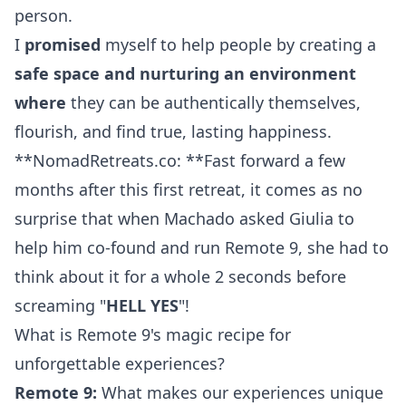
person.
I
promised
myself to help people by creating a
safe space and nurturing an environment
where
they can be authentically themselves,
flourish, and find true, lasting happiness.
**NomadRetreats.co: **Fast forward a few
months after this first retreat, it comes as no
surprise that when Machado asked Giulia to
help him co-found and run Remote 9, she had to
think about it for a whole 2 seconds before
screaming "
HELL YES
"!
What is Remote 9's magic recipe for
unforgettable experiences?
Remote 9:
What makes our experiences unique