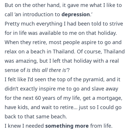
But on the other hand, it gave me what I like to
call ‘an introduction to
depression
.’
Pretty much everything I had been told to strive
for in life was available to me on that holiday.
When they retire, most people aspire to go and
relax on a beach in Thailand. Of course, Thailand
was amazing, but I left that holiday with a real
sense of
is this all there is'
?
I felt like I’d seen the top of the pyramid, and it
didn’t exactly inspire me to go and slave away
for the next 60 years of my life, get a mortgage,
have kids, and wait to retire… just so I could go
back to that same beach.
I knew I needed
something more
from life.