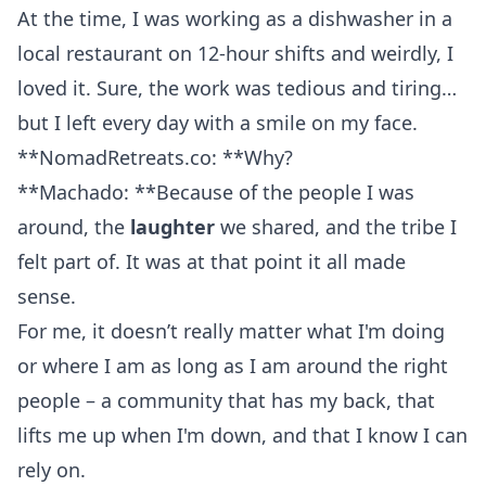
At the time, I was working as a dishwasher in a
local restaurant on 12-hour shifts and weirdly, I
loved it. Sure, the work was tedious and tiring…
but I left every day with a smile on my face.
**NomadRetreats.co: **Why?
**Machado: **Because of the people I was
around, the
laughter
we shared, and the tribe I
felt part of. It was at that point it all made
sense.
For me, it doesn’t really matter what I'm doing
or where I am as long as I am around the right
people – a community that has my back, that
lifts me up when I'm down, and that I know I can
rely on.