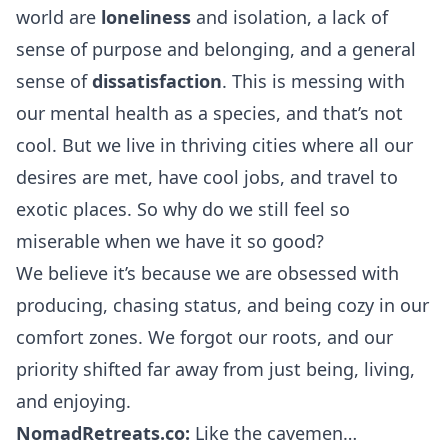
world are
loneliness
and isolation, a lack of
sense of purpose and belonging, and a general
sense of
dissatisfaction
. This is messing with
our mental health as a species, and that’s not
cool. But we live in thriving cities where all our
desires are met, have cool jobs, and travel to
exotic places. So why do we still feel so
miserable when we have it so good?
We believe it’s because we are obsessed with
producing, chasing status, and being cozy in our
comfort zones. We forgot our roots, and our
priority shifted far away from just being, living,
and enjoying.
NomadRetreats.co:
Like the cavemen…