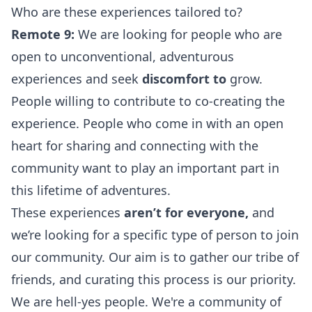
Who are these experiences tailored to?
Remote 9:
We are looking for people who are
open to unconventional, adventurous
experiences and seek
discomfort to
grow.
People willing to contribute to co-creating the
experience. People who come in with an open
heart for sharing and connecting with the
community want to play an important part in
this lifetime of adventures.
These experiences
aren’t for everyone,
and
we’re looking for a specific type of person to join
our community. Our aim is to gather our tribe of
friends, and curating this process is our priority.
We are hell-yes people. We're a community of