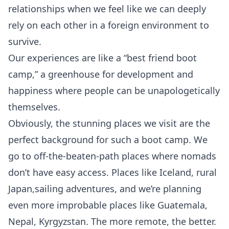
relationships when we feel like we can deeply
rely on each other in a foreign environment to
survive.
Our experiences are like a “best friend boot
camp,” a greenhouse for development and
happiness where people can be unapologetically
themselves.
Obviously, the stunning places we visit are the
perfect background for such a boot camp. We
go to off-the-beaten-path places where nomads
don’t have easy access. Places like
Iceland
, rural
Japan
,
sailing
adventures, and we’re planning
even more improbable places like Guatemala,
Nepal, Kyrgyzstan. The more remote, the
better
.