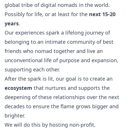
global tribe of digital nomads in the world.
Possibly for life, or at least for the
next 15-20
years
.
Our experiences spark a lifelong journey of
belonging to an intimate community of best
friends who nomad together and live an
unconventional life of purpose and expansion,
supporting each other.
After the spark is lit, our goal is to create an
ecosystem
that nurtures and supports the
deepening of these relationships over the next
decades to ensure the flame grows bigger and
brighter.
We will do this by hosting non-profit,