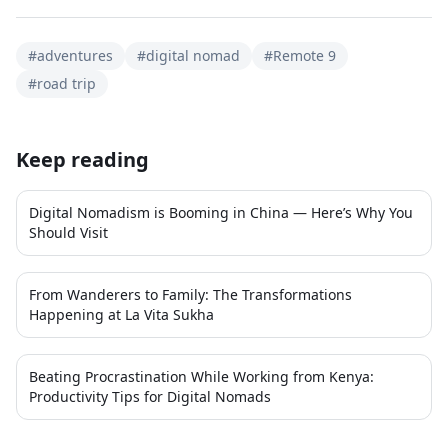
#
adventures
#
digital nomad
#
Remote 9
#
road trip
Keep reading
Digital Nomadism is Booming in China — Here’s Why You
Should Visit
From Wanderers to Family: The Transformations
Happening at La Vita Sukha
Beating Procrastination While Working from Kenya:
Productivity Tips for Digital Nomads