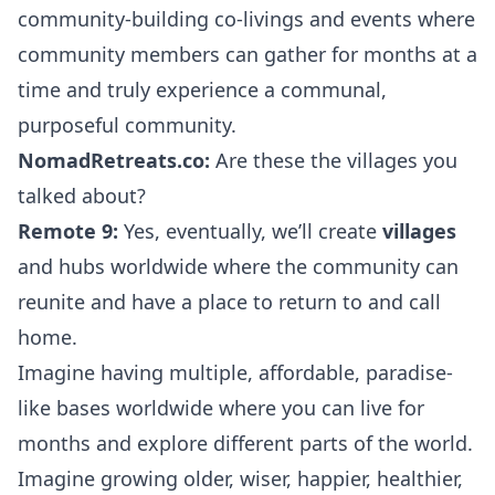
community-building co-livings and events where
community members can gather for months at a
time and truly experience a communal,
purposeful community.
NomadRetreats.co:
Are these the villages you
talked about?
Remote 9:
Yes, eventually, we’ll create
villages
and hubs worldwide where the community can
reunite and have a place to return to and call
home.
Imagine having multiple, affordable, paradise-
like bases worldwide where you can live for
months and explore different parts of the world.
Imagine growing older, wiser, happier, healthier,