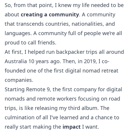
So, from that point, I knew my life needed to be
about
creating a
community
. A community
that transcends countries, nationalities, and
languages. A community full of people we’re all
proud to call friends.
At first, I helped run backpacker trips all around
Australia 10 years ago. Then, in 2019, I co-
founded one of the first digital nomad retreat
companies.
Starting Remote 9, the first company for
digital
nomads
and remote workers focusing on
road
trips, is like releasing my third album. The
culmination of all I've learned and a chance to
really start making the
impact
I want.