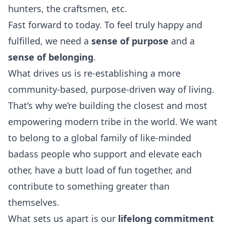
hunters, the craftsmen, etc.
Fast forward to today. To feel truly happy and
fulfilled, we need a
sense of purpose
and a
sense of belonging
.
What drives us is re-establishing a more
community-based, purpose-driven way of living.
That’s why we’re building the closest and most
empowering modern tribe in the world. We want
to belong to a global family of like-minded
badass people who support and elevate each
other, have a butt load of fun together, and
contribute to something greater than
themselves.
What sets us apart is our
lifelong commitment