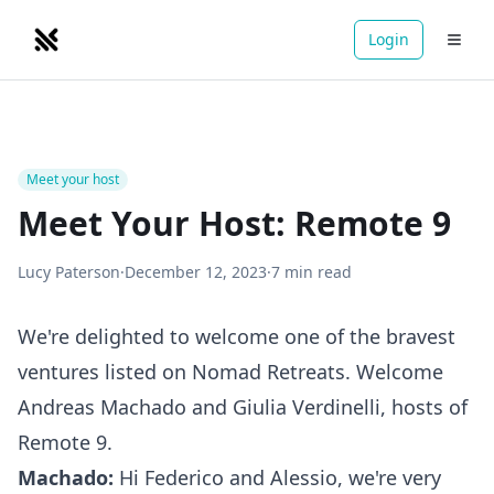
Login
NOMADRETREATS
Meet your host
Meet Your Host: Remote 9
Lucy Paterson
·
December 12, 2023
·
7
min read
We're delighted to welcome one of the bravest
ventures listed on Nomad Retreats. Welcome
Andreas Machado
and
Giulia Verdinelli
, hosts of
Remote 9
.
Machado:
Hi Federico and Alessio, we're very