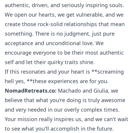
authentic, driven, and seriously inspiring souls.
We open our hearts, we get vulnerable, and we
create those rock-solid relationships that mean
something. There is no judgment, just pure
acceptance and unconditional love. We
encourage everyone to be their most authentic
self and let their quirky traits shine.
If this resonates and your heart is **screaming
hell yes, **these experiences are for you.
NomadRetreats.co:
Machado and Giulia, we
believe that what you're doing is truly awesome
and very needed in our overly complex times.
Your mission really inspires us, and we can't wait
to see what you'll accomplish in the future.