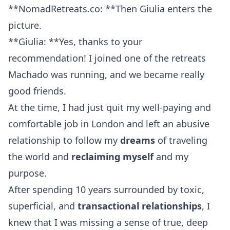
**NomadRetreats.co: **Then Giulia enters the
picture.
**Giulia: **Yes, thanks to your
recommendation! I joined one of the retreats
Machado was running, and we became really
good friends.
At the time, I had just quit my well-paying and
comfortable job in London and left an abusive
relationship to follow my
dreams
of traveling
the world and
reclaiming myself
and my
purpose.
After spending 10 years surrounded by toxic,
superficial, and
transactional relationships
, I
knew that I was missing a sense of true, deep