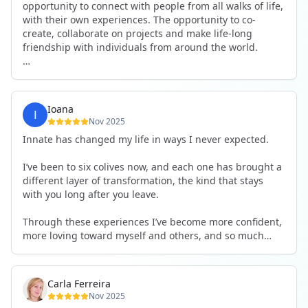
opportunity to connect with people from all walks of life,
with their own experiences. The opportunity to co-
create, collaborate on projects and make life-long
friendship with individuals from around the world.
I will definitely be returning to another one, as it is well-
organised, not too serious and a whole load of fun! For
someone that works online, in solitude most of the time,
Ioana
it is a pleasure to be apart of a community whilst still
Nov 2025
developing my business.
Innate has changed my life in ways I never expected.
Thank you to all the core team and valued friends; Harry,
I’ve been to six colives now, and each one has brought a
Adrian, Tobias, Valerie and Anya.
different layer of transformation, the kind that stays
with you long after you leave.
See you again soon!
Through these experiences I’ve become more confident,
more loving toward myself and others, and so much
more courageous in expressing who I really am.
The community at Innate showed me what it feels like to
Carla Ferreira
be truly seen, supported, and welcomed exactly as I am.
Nov 2025
I formed friendships that I know will last a lifetime —