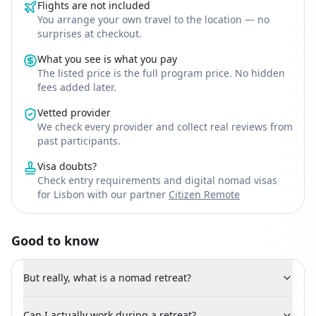
Flights are not included
You arrange your own travel to the location — no
surprises at checkout.
What you see is what you pay
The listed price is the full program price. No hidden
fees added later.
Vetted provider
We check every provider and collect real reviews from
past participants.
Visa doubts?
Check entry requirements and digital nomad visas
for Lisbon with our partner
Citizen Remote
Good to know
But really, what is a nomad retreat?
Can I actually work during a retreat?