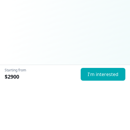
Starting from
I'm interested
$
2900