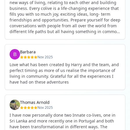
new ways of living, relating to each other and building
business. Every colive is a life-changing experience that
fills you with so much joy, exciting ideas, long- term
friendships and opportunities. Prepare yourself for deep
conversations with people from all over the world from
different life paths but all having something in common
and every evening being an exciting event ranging from
an ecstatic danse or authentic relating to personal
development workshop or just a fun night out. An
Barbara
experience not to be missed!
Nov 2025
Love what has been created by Harry and the team, and
perfect timing as more of us realise the importance of
living in community. Grateful for all the experiences I
have had on these adventures
Thomas Arnold
Nov 2025
I have now personally done two Innate co-lives, one in
Sri Lanka and more recently one in Portugal and both
have been transformational in different ways. The