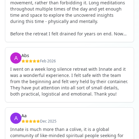
movement, rather than forbidding it. Long meditations
throughout multiple times of the day and yet enough
time and space to explore the uncovered insights
during this time - physically and mentally.
Before the retreat I felt drained for years on end. Now
I'm full of energy. My workout performance has gone
up. I feel clear and grounded in my decisions. Creativity
seems freely available. Everything feels a bit more light.
Abs
Everything feels a bit more right. Thank you for that 🙏
Feb 2026
I went on a week long silence retreat with Innate and it
was a wonderful experience. I felt safe with the team
from the beginning and felt very held by their container.
They have put attention into all sort of small details,
both practical, logistical and emotional. Thank you!
Aa
Dec 2025
Innate is much more than a colive, it is a global
community of like-minded spiritual people seeking for