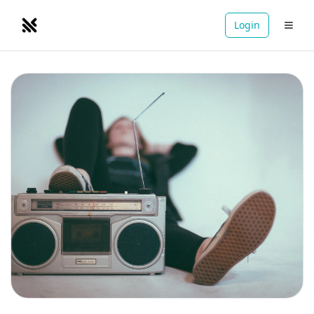
Login
NOMADRETREATS