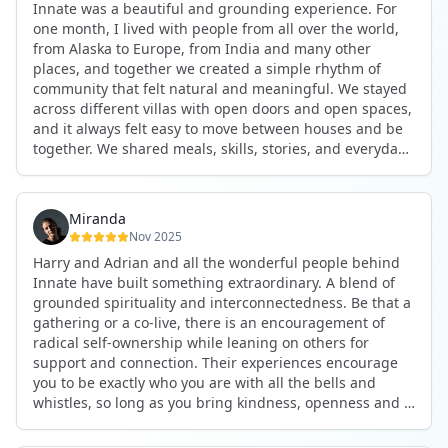
Innate was a beautiful and grounding experience. For
the kind of connections that make you feel at home
one month, I lived with people from all over the world,
anywhere in the world. I’ve also shifted my lifestyle, my
from Alaska to Europe, from India and many other
health habits, and the way I relate to my own inner
places, and together we created a simple rhythm of
world because the environment naturally inspires you to
community that felt natural and meaningful. We stayed
grow.
across different villas with open doors and open spaces,
But maybe the biggest gift was realizing that life can be
and it always felt easy to move between houses and be
lived in a completely different way, one that is deeply
together. We shared meals, skills, stories, and everyday
connected, heartfelt, and authentic, while still grounded
life. Some days we exercised together, cooked together,
in everyday routines and responsibilities. Innate helped
worked side by side, or went surfing or to the beach.
me root myself more into my body, my values, and my
Other days we celebrated birthdays, themed parties, or
heart, all while being part of a community that lifts you
Miranda
simply enjoyed calm evenings with gentle conversation.
up.
Nov 2025
Everyone contributed in their own way through
Harry and Adrian and all the wonderful people behind
presence, support, humour, and care.
These colives didn’t just give me memories; they gave
Innate have built something extraordinary. A blend of
What made the experience truly special was the
me a new way of living. Immense gratitude for it all.
grounded spirituality and interconnectedness. Be that a
freedom to just be yourself. Nothing was expected or
gathering or a co-live, there is an encouragement of
required. If you wanted to join something, you could. If
radical self-ownership while leaning on others for
you needed space, that was completely respected. Over
support and connection. Their experiences encourage
time, that softness and acceptance created trust,
you to be exactly who you are with all the bells and
comfort, and a genuine feeling of belonging.
whistles, so long as you bring kindness, openness and a
When I left, I felt nourished, connected, and grateful. It
desire to be part of something. As Harry says, you get
was more than living in the same place. It felt like being
what you put in. Innate's events gave me the