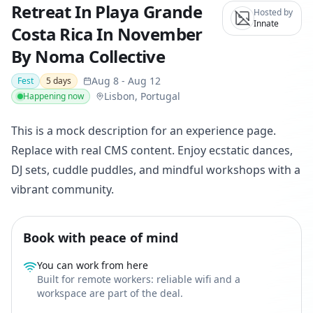
Retreat In Playa Grande
Hosted by
Innate
Costa Rica In November
By Noma Collective
Aug 8
-
Aug 12
Fest
5
days
Lisbon, Portugal
Happening now
This is a mock description for an experience page.
Replace with real CMS content. Enjoy ecstatic dances,
DJ sets, cuddle puddles, and mindful workshops with a
vibrant community.
Book with peace of mind
You can work from here
Built for remote workers: reliable wifi and a
workspace are part of the deal.