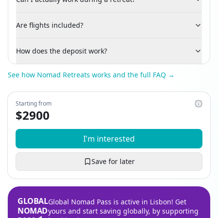
Are flights included?
How does the deposit work?
See how Nomad Retreats works and the full FAQ →
Starting from
$
2900
I'm interested
Save for later
GLOBAL
Global Nomad Pass is active in Lisbon! Get
NOMAD
yours and start saving globally, by supporting