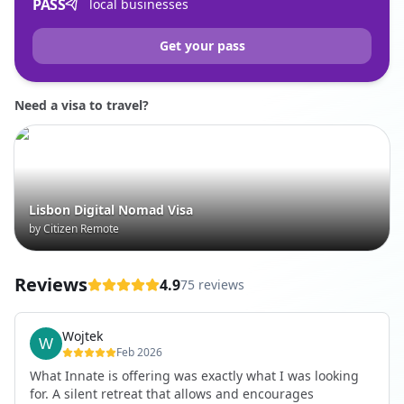
PASS
local businesses
Get your pass
Need a visa to travel?
Lisbon Digital Nomad Visa
by Citizen Remote
Reviews
4.9
75 reviews
Wojtek
Feb 2026
What Innate is offering was exactly what I was looking
for. A silent retreat that allows and encourages