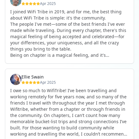
considered if you were traveling solo.
Apr 2025
I joined WiFi Tribe in 2019, and for me, the best thing
Speaking of solo travel—I used to do that exclusively. I
about WiFi Tribe is simple: it's the community.
never thought I needed a group. But being with the
The people I've met—some of the best friends I've ever
Tribe has completely changed my perspective. The
made while traveling. During every chapter, there's this
people you meet, the bonds you form, the adventures
magical feeling of being accepted and celebrated—for
you share—it’s truly something special. Plus, the
your differences, your uniqueness, and all the crazy
logistics are taken care of for you. Accommodations are
things you bring to the table.
often amazing, and you don’t have to worry about
Being on chapter is a magical feeling, and it's
planning or coordinating anything. You just show up
something I experience every time I'm part of one. It's
and dive in.
all about the community. It's about this crazy,
interesting group of people who have taken life by the
Another thing I really appreciate is the culture of
Ellie Swain
horns and said, "You know what? I want this life. I want
inclusion. There’s an unspoken rule: when someone new
Apr 2025
to travel. I want to have location independence." And
joins a conversation, you bring them in. You catch them
I owe so much to WifiTribe! I’ve been travelling and
one way or another, they made it happen.
up. That sense of openness and community is what
working remotely for five years now, and so many of the
If someone is thinking about joining the Tribe, I would
makes the Tribe so unique. Everyone’s there to connect
friends I travel with throughout the year I met through
tell them: do it. Jump before you're ready.
—both with the local culture and with each other. You
Wifitribe, whether from a chapter or through friends in
For me, I joined the Tribe before it was a sustainable life
end up forming meaningful friendships with other
the community. On chapters, I can’t count how many
for me. I pitched my job to go full-time remote. They
digital nomads who share your lifestyle and values.
memorable bucket-list trips and strong connections I’ve
said, "No." I said, "All right—see you later."
built. For those wanting to build community while
I met a bunch of cool people during my first couple of
If you’ve been on the fence about joining WiFi Tribe, just
working and travelling the world, I couldn’t recommend
chapters. And a couple of years later, I actually got a
go for it. You have nothing to lose, and everything to