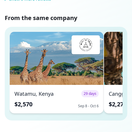
From the same company
Watamu, Kenya
Canggu, 
29 days
$2,570
$2,270
Sep 8 - Oct 6