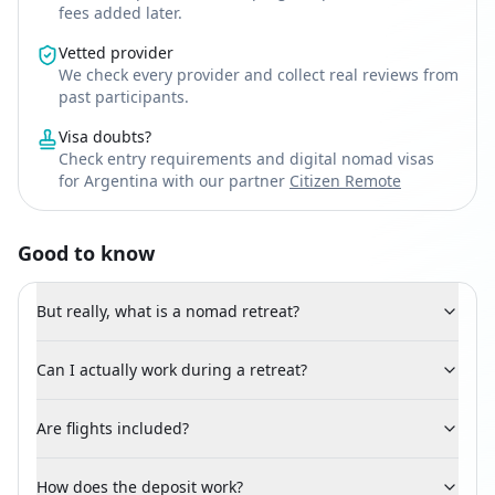
fees added later.
Vetted provider
We check every provider and collect real reviews from
past participants.
Visa doubts?
Check entry requirements and digital nomad visas
for Argentina with our partner
Citizen Remote
Good to know
But really, what is a nomad retreat?
Can I actually work during a retreat?
Are flights included?
How does the deposit work?