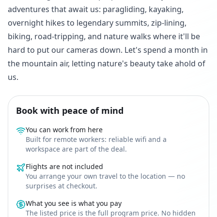
adventures that await us: paragliding, kayaking,
overnight hikes to legendary summits, zip-lining,
biking, road-tripping, and nature walks where it'll be
hard to put our cameras down. Let's spend a month in
the mountain air, letting nature's beauty take ahold of
us.
Book with peace of mind
You can work from here
Built for remote workers: reliable wifi and a
workspace are part of the deal.
Flights are not included
You arrange your own travel to the location — no
surprises at checkout.
What you see is what you pay
The listed price is the full program price. No hidden