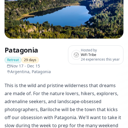
Patagonia
Hosted by
WiFi Tribe
24 experiences this year
Retreat
29
days
Nov 17
-
Dec 15
Argentina, Patagonia
This is the wild and pristine wilderness that dreams
are made of. For the nature lovers, hikers, explorers,
adrenaline seekers, and landscape-obsessed
photographers, Bariloche will be the town that kicks
off our obsession with Patagonia. We'll want to take it
slow during the week to prep for the many weekend