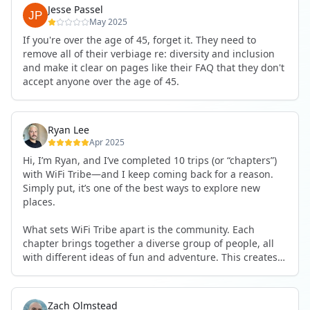
Jesse Passel
May 2025
If you're over the age of 45, forget it. They need to
remove all of their verbiage re: diversity and inclusion
and make it clear on pages like their FAQ that they don't
accept anyone over the age of 45.
Ryan Lee
Apr 2025
Hi, I’m Ryan, and I’ve completed 10 trips (or “chapters”)
with WiFi Tribe—and I keep coming back for a reason.
Simply put, it’s one of the best ways to explore new
places.
What sets WiFi Tribe apart is the community. Each
chapter brings together a diverse group of people, all
with different ideas of fun and adventure. This creates a
richer, more dynamic experience. You’re constantly
discovering new activities, joining in on unexpected
adventures, and trying things you might never have
Zach Olmstead