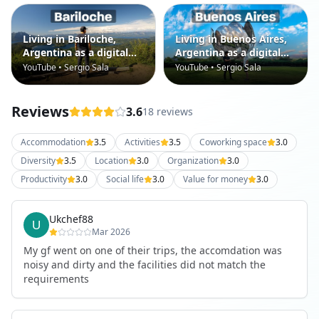
Living in Bariloche,
Living in Buenos Aires,
Argentina as a digital
Argentina as a digital
nomad
nomad
YouTube • Sergio Sala
YouTube • Sergio Sala
Reviews
3.6
18 reviews
Accommodation
3.5
Activities
3.5
Coworking space
3.0
Diversity
3.5
Location
3.0
Organization
3.0
Productivity
3.0
Social life
3.0
Value for money
3.0
Ukchef88
Mar 2026
My gf went on one of their trips, the accomdation was
noisy and dirty and the facilities did not match the
requirements