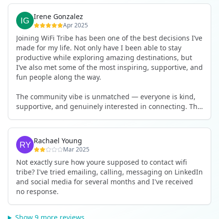
Irene Gonzalez
Apr 2025
Joining WiFi Tribe has been one of the best decisions I’ve
made for my life. Not only have I been able to stay
productive while exploring amazing destinations, but
I’ve also met some of the most inspiring, supportive, and
fun people along the way.
The community vibe is unmatched — everyone is kind,
supportive, and genuinely interested in connecting. The
team does a fantastic job making sure logistics are
smooth and the houses are both comfortable and work-
friendly (strong Wi-Fi always!).
Rachael Young
Mar 2025
If you're looking for a way to combine work, travel, and
Not exactly sure how youre supposed to contact wifi
meaningful human connection — I highly recommend
tribe? I've tried emailing, calling, messaging on LinkedIn
WiFi Tribe. It’s more than just a co-living experience… it’s
and social media for several months and I've received
a lifestyle.
no response.
Show 9 more reviews