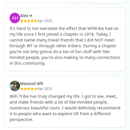
WifiTribe enough. I can’t imagine not being part of this
fully remote job through the connections I made in WiFi
gain. The chapters are incredible. The community is
community.
Tribe.
inspiring. And I promise—you’ll want to keep coming
So that's what I tell people who are thinking about
Alex H
back, just like I do.
joining: just do it. It'll be the best decision you've ever
Apr 2025
made.
Book the trip. You won’t regret it.
It's hard to not overstate the effect that Wifitribe had on
my life since I first joined a chapter in 2018. Today, I
cannot name many travel friends that I did NOT meet
through WT or through other tribers. During a chapter
you're not only gonna do a ton of fun stuff with like-
minded people, you're also making so many connections
in this community.
Masoud Alfi
Apr 2025
WiFi Tribe has truly changed my life. I got to see, meet,
and make friends with a lot of like-minded people,
numerous beautiful souls. I would definitely recommend
it to people who want to explore lift from a different
perspective.