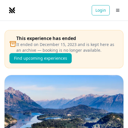
Login
NOMADRETREATS
This experience has ended
It ended on December 15, 2023 and is kept here as
an archive — booking is no longer available.
Find upcoming experiences