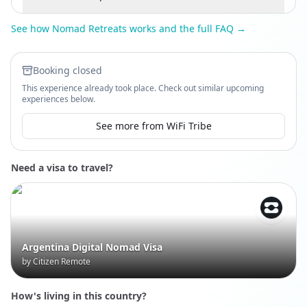
See how Nomad Retreats works and the full FAQ →
Booking closed
This experience already took place. Check out similar upcoming
experiences below.
See more from WiFi Tribe
Need a visa to travel?
Argentina Digital Nomad Visa
by Citizen Remote
How's living in this country?