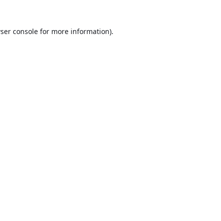
ser console
for more information).