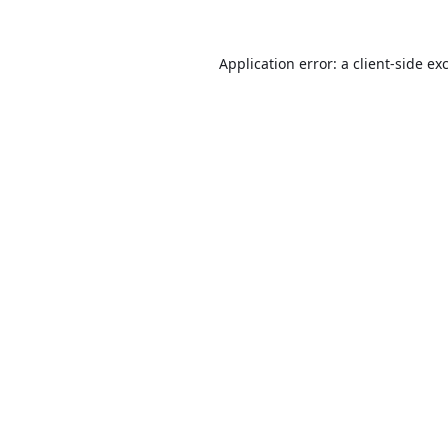
Application error: a
client
-side ex