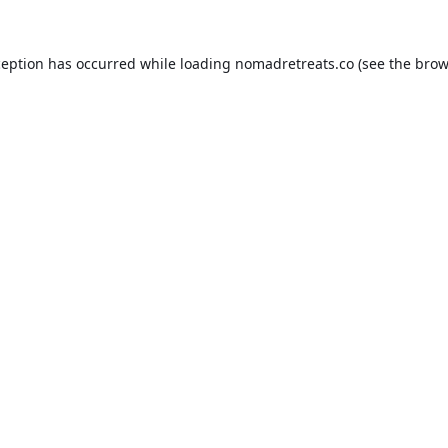
ception has occurred while loading
nomadretreats.co
(see the
brow