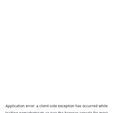
Application error: a
client
-side exception has occurred while
loading
nomadretreats.co
(see the
browser console
for more