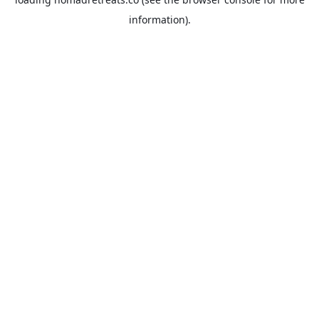
information).