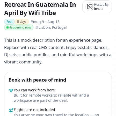
Retreat In Guatemala In
Hosted by
Innate
April By Wifi Tribe
Aug 9
-
Aug 13
Fest
5
days
Lisbon, Portugal
Happening now
This is a mock description for an experience page.
Replace with real CMS content. Enjoy ecstatic dances,
DJ sets, cuddle puddles, and mindful workshops with a
vibrant community.
Book with peace of mind
You can work from here
Built for remote workers: reliable wifi and a
workspace are part of the deal.
Flights are not included
You arrange your own travel to the location — no