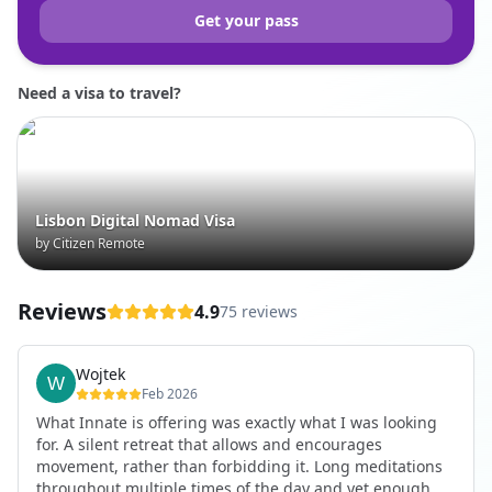
Get your pass
Need a visa to travel?
Lisbon Digital Nomad Visa
by Citizen Remote
Reviews
4.9
75 reviews
Wojtek
Feb 2026
What Innate is offering was exactly what I was looking
for. A silent retreat that allows and encourages
movement, rather than forbidding it. Long meditations
throughout multiple times of the day and yet enough