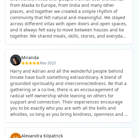
anywhere in the world. I’ve also shifted my lifestyle, my
from Alaska to Europe, from India and many other
health habits, and the way I relate to my own inner
places, and together we created a simple rhythm of
world because the environment naturally inspires you to
community that felt natural and meaningful. We stayed
grow.
across different villas with open doors and open spaces,
But maybe the biggest gift was realizing that life can be
and it always felt easy to move between houses and be
lived in a completely different way, one that is deeply
together. We shared meals, skills, stories, and everyday
connected, heartfelt, and authentic, while still grounded
life. Some days we exercised together, cooked together,
in everyday routines and responsibilities. Innate helped
worked side by side, or went surfing or to the beach.
me root myself more into my body, my values, and my
Other days we celebrated birthdays, themed parties, or
heart, all while being part of a community that lifts you
Miranda
simply enjoyed calm evenings with gentle conversation.
up.
Nov 2025
Everyone contributed in their own way through
Harry and Adrian and all the wonderful people behind
presence, support, humour, and care.
These colives didn’t just give me memories; they gave
Innate have built something extraordinary. A blend of
What made the experience truly special was the
me a new way of living. Immense gratitude for it all.
grounded spirituality and interconnectedness. Be that a
freedom to just be yourself. Nothing was expected or
gathering or a co-live, there is an encouragement of
required. If you wanted to join something, you could. If
radical self-ownership while leaning on others for
you needed space, that was completely respected. Over
support and connection. Their experiences encourage
time, that softness and acceptance created trust,
you to be exactly who you are with all the bells and
comfort, and a genuine feeling of belonging.
whistles, so long as you bring kindness, openness and a
When I left, I felt nourished, connected, and grateful. It
desire to be part of something. As Harry says, you get
was more than living in the same place. It felt like being
what you put in. Innate's events gave me the
part of a global family where kindness and humanity
opportunity to pour my heart into people and receive in
were present every single day.
Alexandra Kilpatrick