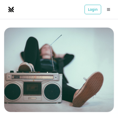
Login
NOMADRETREATS