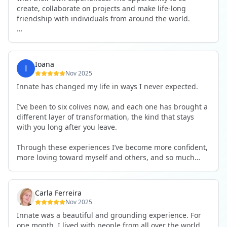
create, collaborate on projects and make life-long
friendship with individuals from around the world.
I will definitely be returning to another one, as it is well-
organised, not too serious and a whole load of fun! For
someone that works online, in solitude most of the time,
Ioana
it is a pleasure to be apart of a community whilst still
Nov 2025
developing my business.
Innate has changed my life in ways I never expected.
Thank you to all the core team and valued friends; Harry,
I’ve been to six colives now, and each one has brought a
Adrian, Tobias, Valerie and Anya.
different layer of transformation, the kind that stays
with you long after you leave.
See you again soon!
Through these experiences I’ve become more confident,
more loving toward myself and others, and so much
more courageous in expressing who I really am.
The community at Innate showed me what it feels like to
Carla Ferreira
be truly seen, supported, and welcomed exactly as I am.
Nov 2025
I formed friendships that I know will last a lifetime —
Innate was a beautiful and grounding experience. For
the kind of connections that make you feel at home
one month, I lived with people from all over the world,