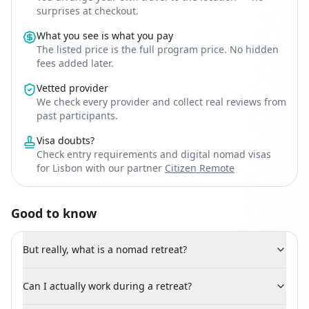
surprises at checkout.
What you see is what you pay
The listed price is the full program price. No hidden
fees added later.
Vetted provider
We check every provider and collect real reviews from
past participants.
Visa doubts?
Check entry requirements and digital nomad visas
for Lisbon with our partner
Citizen Remote
Good to know
But really, what is a nomad retreat?
Can I actually work during a retreat?