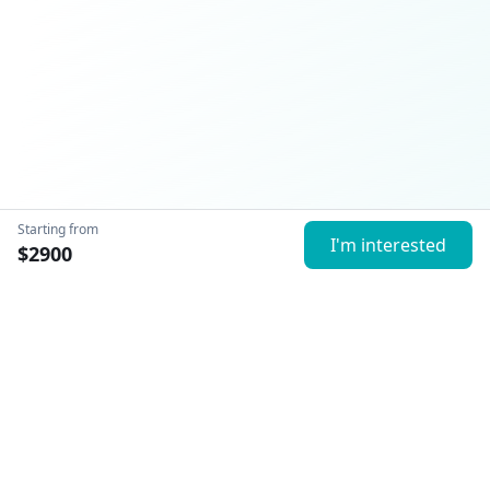
Starting from
I'm interested
$
2900