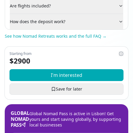
Are flights included?
How does the deposit work?
See how Nomad Retreats works and the full FAQ →
Starting from
$
2900
I'm interested
Save for later
GLOBAL
Global Nomad Pass is active in Lisbon! Get
NOMAD
yours and start saving globally, by supporting
PASS
local businesses