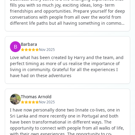
fills you with so much joy, exciting ideas, long- term
friendships and opportunities. Prepare yourself for deep
conversations with people from all over the world from
different life paths but all having something in common
and every evening being an exciting event ranging from
an ecstatic danse or authentic relating to personal
development workshop or just a fun night out. An
Barbara
experience not to be missed!
Nov 2025
Love what has been created by Harry and the team, and
perfect timing as more of us realise the importance of
living in community. Grateful for all the experiences I
have had on these adventures
Thomas Arnold
Nov 2025
I have now personally done two Innate co-lives, one in
Sri Lanka and more recently one in Portugal and both
have been transformational in different ways. The
opportunity to connect with people from all walks of life,
with their own experiences. The opportunity to co-