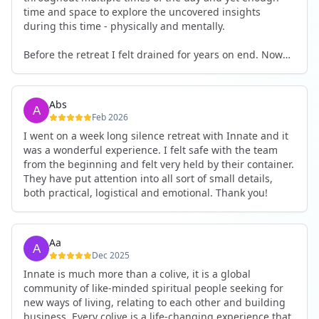
time and space to explore the uncovered insights
during this time - physically and mentally.
Before the retreat I felt drained for years on end. Now
I'm full of energy. My workout performance has gone
up. I feel clear and grounded in my decisions. Creativity
seems freely available. Everything feels a bit more light.
Abs
Everything feels a bit more right. Thank you for that 🙏
Feb 2026
I went on a week long silence retreat with Innate and it
was a wonderful experience. I felt safe with the team
from the beginning and felt very held by their container.
They have put attention into all sort of small details,
both practical, logistical and emotional. Thank you!
Aa
Dec 2025
Innate is much more than a colive, it is a global
community of like-minded spiritual people seeking for
new ways of living, relating to each other and building
business. Every colive is a life-changing experience that