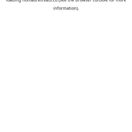
information).