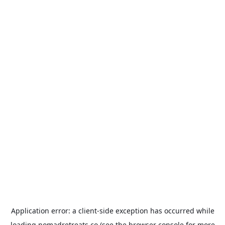
Application error: a
client
-side exception has occurred while
loading
nomadretreats.co
(see the
browser console
for more