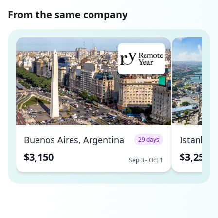
From the same company
Buenos Aires, Argentina
Istanbul,
29 days
$3,150
$3,250
Sep 3 - Oct 1