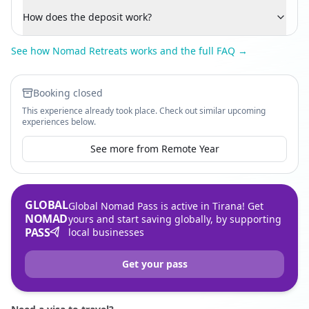
How does the deposit work?
See how Nomad Retreats works and the full FAQ →
Booking closed
This experience already took place. Check out similar upcoming
experiences below.
See more from Remote Year
GLOBAL
Global Nomad Pass is active in Tirana! Get
NOMAD
yours and start saving globally, by supporting
PASS
local businesses
Get your pass