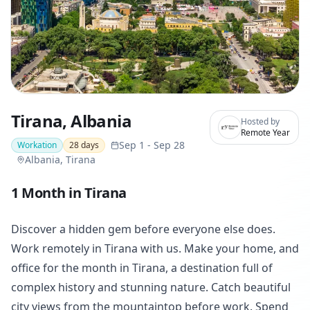
Tirana, Albania
Hosted by
Remote Year
Sep 1
-
Sep 28
Workation
28
days
Albania, Tirana
1 Month in Tirana
Discover a hidden gem before everyone else does.
Work remotely in Tirana with us. Make your home, and
office for the month in Tirana, a destination full of
complex history and stunning nature. Catch beautiful
city views from the mountaintop before work. Spend