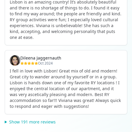
Lisbon is an amazing country! It’s absolutely beautiful
and there is no shortage of things to do. I found it easy
to find my way around; the people are friendly and kind.
RY group activities were fun; I especially loved cultural
experiences. Viviana is unbelievable! She has such a
kind, accepting, and welcoming personality that puts
one at ease.
Dileena Jaggernauth
Oct 2024
I fell in love with Lisbon! Great mix of old and modern!
Great city to wander around by yourself or in a group.
Lisbon is hands down one of my favorite RY locations ! I
enjoyed the central location of our apartment, and it
was very ascetically pleasing and modern. Best RY
accommodation so far!!! Viviana was great! Always quick
to respond and eager with suggestions!
Show 191 more reviews