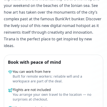
your weekend on the beaches of the Ionian sea. See
how art has taken over the monuments of the city’s
complex past at the famous Bunk’Art bunker. Discover
the lively soul of this new digital nomad hotspot as it
reinvents itself through creativity and innovation.
Tirana is the perfect place to get inspired by new
ideas.
Book with peace of mind
You can work from here
Built for remote workers: reliable wifi and a
workspace are part of the deal.
Flights are not included
You arrange your own travel to the location — no
surprises at checkout.