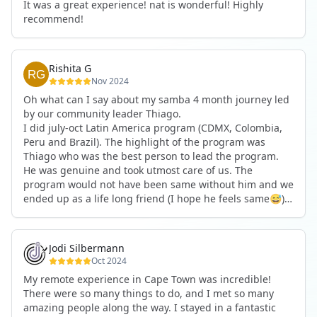
It was a great experience! nat is wonderful! Highly
recommend!
Rishita G
Nov 2024
Oh what can I say about my samba 4 month journey led
by our community leader Thiago.
I did july-oct Latin America program (CDMX, Colombia,
Peru and Brazil). The highlight of the program was
Thiago who was the best person to lead the program.
He was genuine and took utmost care of us. The
program would not have been same without him and we
ended up as a life long friend (I hope he feels same😅).
I would definitely join another program in a heartbeat
led by Thiago.
Jodi Silbermann
Oct 2024
My remote experience in Cape Town was incredible!
There were so many things to do, and I met so many
amazing people along the way. I stayed in a fantastic