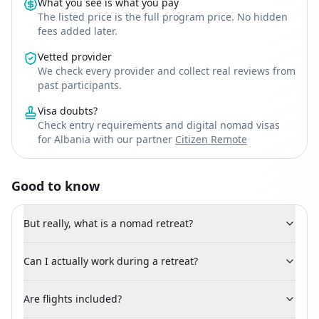
What you see is what you pay
The listed price is the full program price. No hidden
fees added later.
Vetted provider
We check every provider and collect real reviews from
past participants.
Visa doubts?
Check entry requirements and digital nomad visas
for Albania with our partner
Citizen Remote
Good to know
But really, what is a nomad retreat?
Can I actually work during a retreat?
Are flights included?