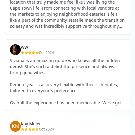
location that truly made me feel like I was living the
Cape Town life. From connecting with local vendors at
the markets to enjoying neighborhood eateries, I felt
like a part of the community. Natalie made the transition
so easy and was incredibly supportive throughout my
stay, which made a world of difference. I highly
recommend this experience to anyone looking for an
authentic and immersive time in Cape Town!
Ww
Oct 2024
Viviana is an amazing guide who knows all the hidden
gems!! She’s such a delightful presence and always
bring good vibes.
Remote year is also very flexible with their schedules,
tailored to everyone’s preferences.
Overall the experience has been memorable. We’ve got
each others back :)
Kay Miller
Oct 2024