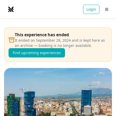
Login
NOMADRETREATS
This experience has ended
It ended on September 28, 2024 and is kept here as
an archive — booking is no longer available.
Find upcoming experiences