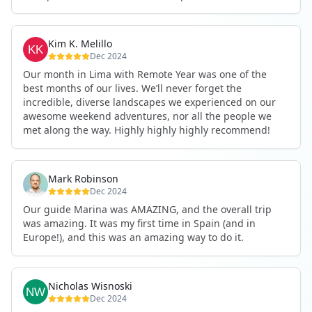
one month to a group of people where many were on
their 11th, and was welcomed in even though circles
where already ready tight knit. JD provided a genuine
Kim K. Melillo
enthusiasm that helped me fall in love with Peru, and
Dec 2024
recommendations for restaurants that never
Our month in Lima with Remote Year was one of the
disappointed! My experience with remote year, even
best months of our lives. We’ll never forget the
though brief by most comparisons, has been an
incredible, diverse landscapes we experienced on our
unforgettable and transformitive experience!
awesome weekend adventures, nor all the people we
met along the way. Highly highly highly recommend!
Mark Robinson
Dec 2024
Our guide Marina was AMAZING, and the overall trip
was amazing. It was my first time in Spain (and in
Europe!), and this was an amazing way to do it.
Nicholas Wisnoski
Dec 2024