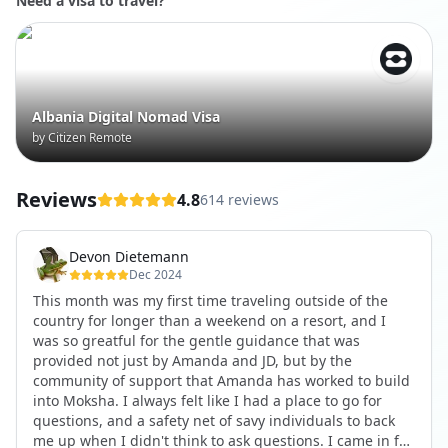
Need a visa to travel?
Albania Digital Nomad Visa
by Citizen Remote
Reviews
4.8
614 reviews
Devon Dietemann
Dec 2024
This month was my first time traveling outside of the
country for longer than a weekend on a resort, and I
was so greatful for the gentle guidance that was
provided not just by Amanda and JD, but by the
community of support that Amanda has worked to build
into Moksha. I always felt like I had a place to go for
questions, and a safety net of savy individuals to back
me up when I didn't think to ask questions. I came in for