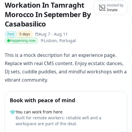
Workation In Tamraght
Hosted by
Innate
Morocco In September By
Casabasilico
Aug 7
-
Aug 11
Fest
5
days
Lisbon, Portugal
Happening now
This is a mock description for an experience page.
Replace with real CMS content. Enjoy ecstatic dances,
DJ sets, cuddle puddles, and mindful workshops with a
vibrant community.
Book with peace of mind
You can work from here
Built for remote workers: reliable wifi and a
workspace are part of the deal.