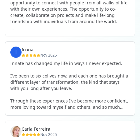
opportunity to connect with people from all walks of life,
with their own experiences. The opportunity to co-
create, collaborate on projects and make life-long
friendship with individuals from around the world.
I will definitely be returning to another one, as it is well-
organised, not too serious and a whole load of fun! For
someone that works online, in solitude most of the time,
Ioana
it is a pleasure to be apart of a community whilst still
Nov 2025
developing my business.
Innate has changed my life in ways I never expected.
Thank you to all the core team and valued friends; Harry,
I’ve been to six colives now, and each one has brought a
Adrian, Tobias, Valerie and Anya.
different layer of transformation, the kind that stays
with you long after you leave.
See you again soon!
Through these experiences I’ve become more confident,
more loving toward myself and others, and so much
more courageous in expressing who I really am.
The community at Innate showed me what it feels like to
Carla Ferreira
be truly seen, supported, and welcomed exactly as I am.
Nov 2025
I formed friendships that I know will last a lifetime —