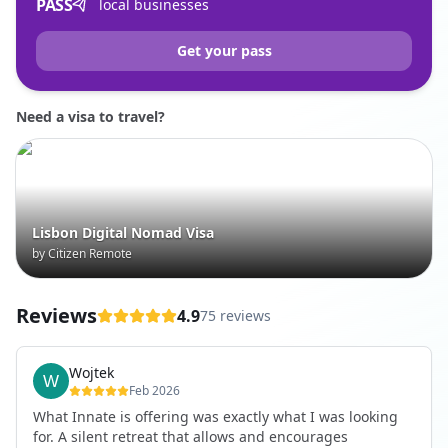
PASS
local businesses
Get your pass
Need a visa to travel?
Lisbon Digital Nomad Visa
by Citizen Remote
Reviews
4.9
75 reviews
Wojtek
Feb 2026
What Innate is offering was exactly what I was looking
for. A silent retreat that allows and encourages