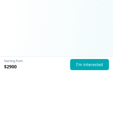
Starting from
I'm interested
$
2900