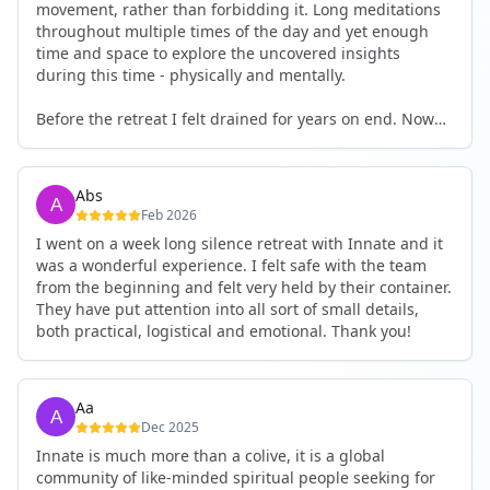
movement, rather than forbidding it. Long meditations
throughout multiple times of the day and yet enough
time and space to explore the uncovered insights
during this time - physically and mentally.
Before the retreat I felt drained for years on end. Now
I'm full of energy. My workout performance has gone
up. I feel clear and grounded in my decisions. Creativity
seems freely available. Everything feels a bit more light.
Abs
Everything feels a bit more right. Thank you for that 🙏
Feb 2026
I went on a week long silence retreat with Innate and it
was a wonderful experience. I felt safe with the team
from the beginning and felt very held by their container.
They have put attention into all sort of small details,
both practical, logistical and emotional. Thank you!
Aa
Dec 2025
Innate is much more than a colive, it is a global
community of like-minded spiritual people seeking for