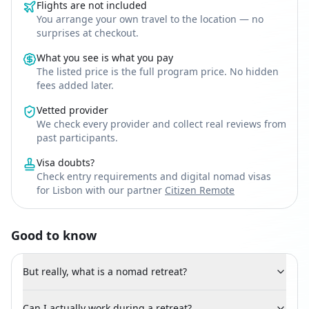
Flights are not included
You arrange your own travel to the location — no
surprises at checkout.
What you see is what you pay
The listed price is the full program price. No hidden
fees added later.
Vetted provider
We check every provider and collect real reviews from
past participants.
Visa doubts?
Check entry requirements and digital nomad visas
for Lisbon with our partner
Citizen Remote
Good to know
But really, what is a nomad retreat?
Can I actually work during a retreat?