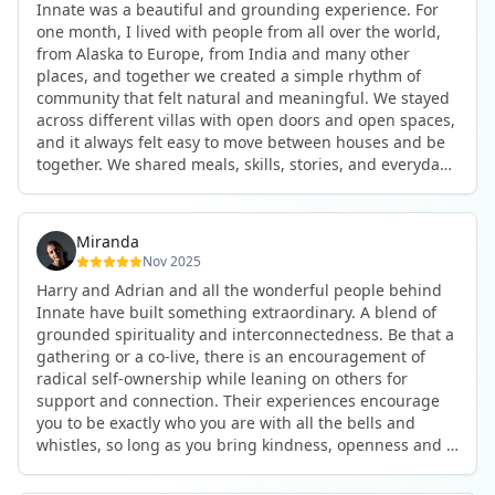
Innate was a beautiful and grounding experience. For
the kind of connections that make you feel at home
one month, I lived with people from all over the world,
anywhere in the world. I’ve also shifted my lifestyle, my
from Alaska to Europe, from India and many other
health habits, and the way I relate to my own inner
places, and together we created a simple rhythm of
world because the environment naturally inspires you to
community that felt natural and meaningful. We stayed
grow.
across different villas with open doors and open spaces,
But maybe the biggest gift was realizing that life can be
and it always felt easy to move between houses and be
lived in a completely different way, one that is deeply
together. We shared meals, skills, stories, and everyday
connected, heartfelt, and authentic, while still grounded
life. Some days we exercised together, cooked together,
in everyday routines and responsibilities. Innate helped
worked side by side, or went surfing or to the beach.
me root myself more into my body, my values, and my
Other days we celebrated birthdays, themed parties, or
heart, all while being part of a community that lifts you
Miranda
simply enjoyed calm evenings with gentle conversation.
up.
Nov 2025
Everyone contributed in their own way through
Harry and Adrian and all the wonderful people behind
presence, support, humour, and care.
These colives didn’t just give me memories; they gave
Innate have built something extraordinary. A blend of
What made the experience truly special was the
me a new way of living. Immense gratitude for it all.
grounded spirituality and interconnectedness. Be that a
freedom to just be yourself. Nothing was expected or
gathering or a co-live, there is an encouragement of
required. If you wanted to join something, you could. If
radical self-ownership while leaning on others for
you needed space, that was completely respected. Over
support and connection. Their experiences encourage
time, that softness and acceptance created trust,
you to be exactly who you are with all the bells and
comfort, and a genuine feeling of belonging.
whistles, so long as you bring kindness, openness and a
When I left, I felt nourished, connected, and grateful. It
desire to be part of something. As Harry says, you get
was more than living in the same place. It felt like being
what you put in. Innate's events gave me the