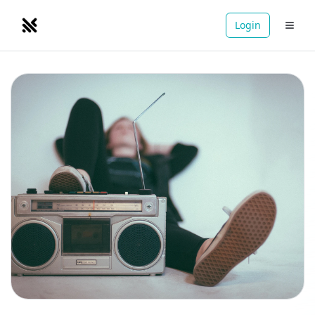
Login
NOMADRETREATS