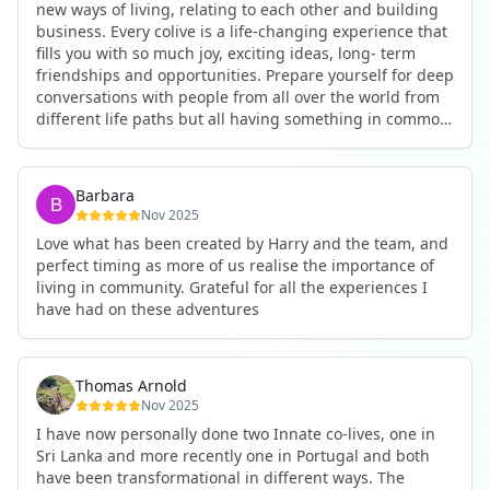
new ways of living, relating to each other and building
business. Every colive is a life-changing experience that
fills you with so much joy, exciting ideas, long- term
friendships and opportunities. Prepare yourself for deep
conversations with people from all over the world from
different life paths but all having something in common
and every evening being an exciting event ranging from
an ecstatic danse or authentic relating to personal
development workshop or just a fun night out. An
Barbara
experience not to be missed!
Nov 2025
Love what has been created by Harry and the team, and
perfect timing as more of us realise the importance of
living in community. Grateful for all the experiences I
have had on these adventures
Thomas Arnold
Nov 2025
I have now personally done two Innate co-lives, one in
Sri Lanka and more recently one in Portugal and both
have been transformational in different ways. The