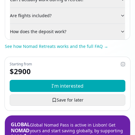
Are flights included?
How does the deposit work?
See how Nomad Retreats works and the full FAQ →
Starting from
$
2900
I'm interested
Save for later
GLOBAL
Global Nomad Pass is active in Lisbon! Get
NOMAD
yours and start saving globally, by supporting