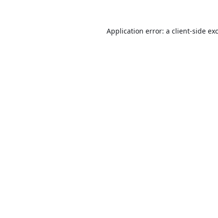
Application error: a
client
-side ex