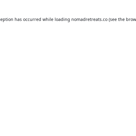
ception has occurred while loading
nomadretreats.co
(see the
brow