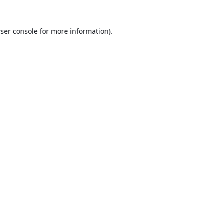
ser console
for more information).