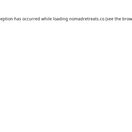
ception has occurred while loading
nomadretreats.co
(see the
brow