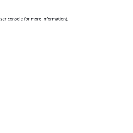
ser console
for more information).