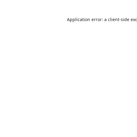
Application error: a
client
-side ex