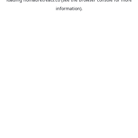
information).