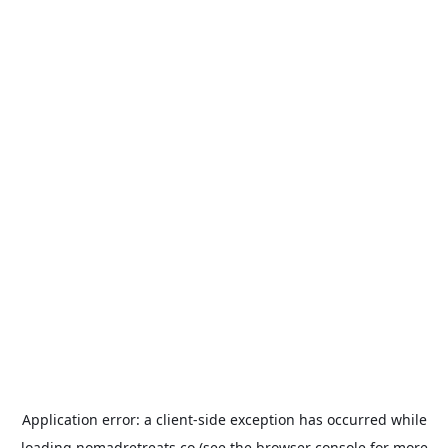
Application error: a
client
-side exception has occurred while
loading
nomadretreats.co
(see the
browser console
for more