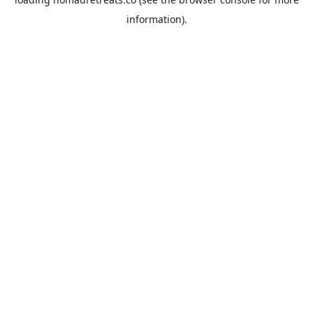
information).