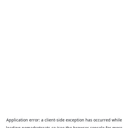
Application error: a
client
-side exception has occurred while
loading
nomadretreats.co
(see the
browser console
for more