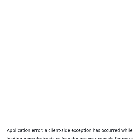
Application error: a
client
-side exception has occurred while
loading
nomadretreats.co
(see the
browser console
for more