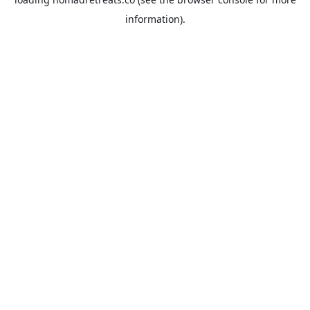
information).