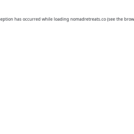
ception has occurred while loading
nomadretreats.co
(see the
brow