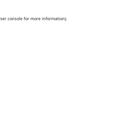
ser console
for more information).