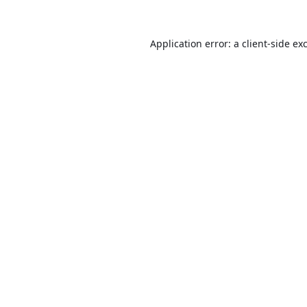
Application error: a
client
-side ex