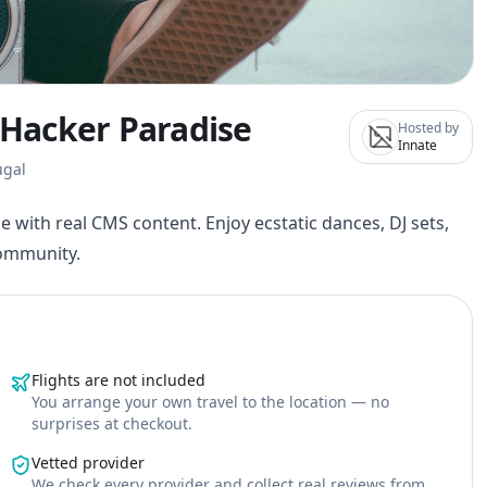
y Hacker Paradise
Hosted by
Innate
ugal
e with real CMS content. Enjoy ecstatic dances, DJ sets,
community.
Flights are not included
You arrange your own travel to the location — no
surprises at checkout.
Vetted provider
We check every provider and collect real reviews from