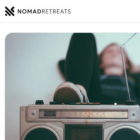
NOMADRETREATS