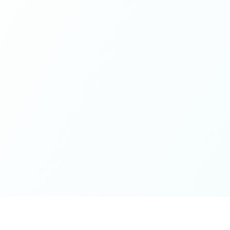
while contributing from a grounded place of kindness
and openness - this is it. Thank you for the wonderful
spaces you've cultivated, excited for whatever next will
unfold on the journey 🤍🫶🏻