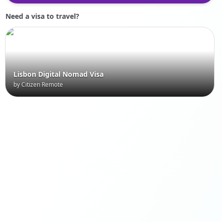
Need a visa to travel?
Lisbon Digital Nomad Visa
by Citizen Remote