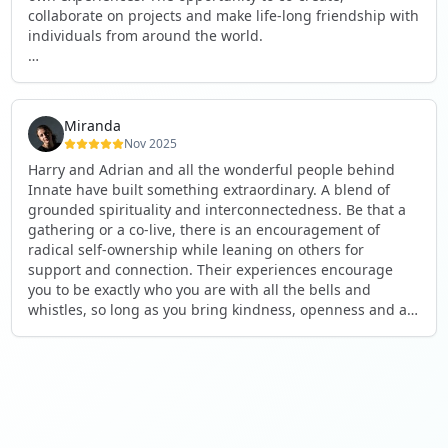
collaborate on projects and make life-long friendship with
individuals from around the world.
I will definitely be returning to another one, as it is well-
organised, not too serious and a whole load of fun! For
someone that works online, in solitude most of the time, it
Miranda
is a pleasure to be apart of a community whilst still
Nov 2025
developing my business.
Harry and Adrian and all the wonderful people behind
Innate have built something extraordinary. A blend of
Thank you to all the core team and valued friends; Harry,
grounded spirituality and interconnectedness. Be that a
Adrian, Tobias, Valerie and Anya.
gathering or a co-live, there is an encouragement of
radical self-ownership while leaning on others for
See you again soon!
support and connection. Their experiences encourage
you to be exactly who you are with all the bells and
whistles, so long as you bring kindness, openness and a
desire to be part of something. As Harry says, you get
what you put in. Innate's events gave me the opportunity
to pour my heart into people and receive in a way I've not
experienced before, and through that a sense of
connection and belonging that I've craved for a long time.
If you're looking for a place to be exactly who you are,