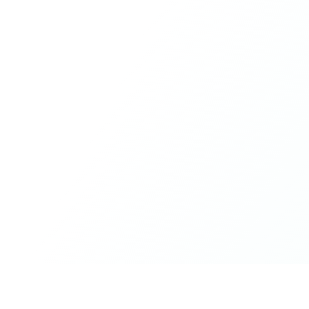
What made the experience truly special was the freedom
to just be yourself. Nothing was expected or required. If
you wanted to join something, you could. If you needed
space, that was completely respected. Over time, that
softness and acceptance created trust, comfort, and a
genuine feeling of belonging.
When I left, I felt nourished, connected, and grateful. It
was more than living in the same place. It felt like being
part of a global family where kindness and humanity
were present every single day.