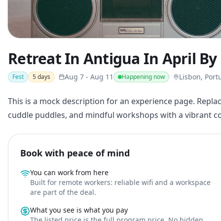
Retreat In Antigua In April B
Aug 7
-
Aug 11
Lisbon, Port
Fest
5
days
Happening now
This is a mock description for an experience page. Replac
cuddle puddles, and mindful workshops with a vibrant 
Book with peace of mind
You can work from here
Built for remote workers: reliable wifi and a workspace
are part of the deal.
What you see is what you pay
The listed price is the full program price. No hidden