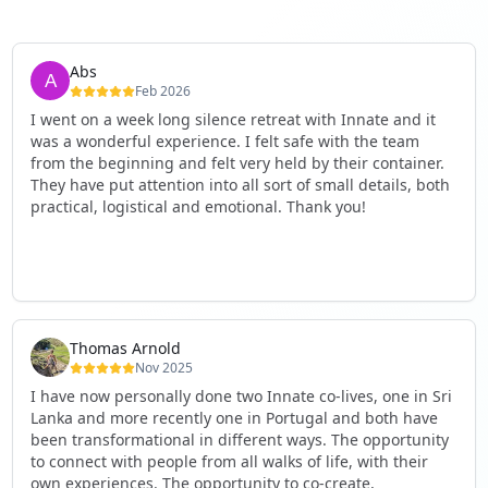
Abs
Feb 2026
I went on a week long silence retreat with Innate and it
was a wonderful experience. I felt safe with the team
from the beginning and felt very held by their container.
They have put attention into all sort of small details, both
practical, logistical and emotional. Thank you!
Thomas Arnold
Nov 2025
I have now personally done two Innate co-lives, one in Sri
Lanka and more recently one in Portugal and both have
been transformational in different ways. The opportunity
to connect with people from all walks of life, with their
own experiences. The opportunity to co-create,