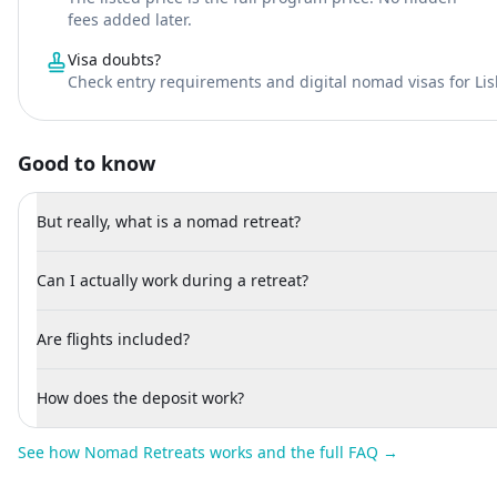
fees added later.
Visa doubts?
Check entry requirements and digital nomad visas for Li
Good to know
But really, what is a nomad retreat?
Can I actually work during a retreat?
Are flights included?
How does the deposit work?
See how Nomad Retreats works and the full FAQ →