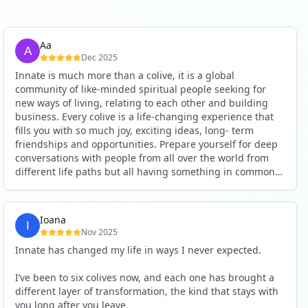
Aa
Dec 2025
Innate is much more than a colive, it is a global
community of like-minded spiritual people seeking for
new ways of living, relating to each other and building
business. Every colive is a life-changing experience that
fills you with so much joy, exciting ideas, long- term
friendships and opportunities. Prepare yourself for deep
conversations with people from all over the world from
different life paths but all having something in common
and every evening being an exciting event ranging from
an ecstatic danse or authentic relating to personal
development workshop or just a fun night out. An
Ioana
experience not to be missed!
Nov 2025
Innate has changed my life in ways I never expected.
I’ve been to six colives now, and each one has brought a
different layer of transformation, the kind that stays with
you long after you leave.