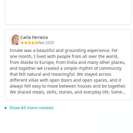
Carla Ferreira
Nov 2025
Innate was a beautiful and grounding experience. For
one month, I lived with people from all over the world,
from Alaska to Europe, from India and many other places,
and together we created a simple rhythm of community
that felt natural and meaningful. We stayed across
different villas with open doors and open spaces, and it
always felt easy to move between houses and be together.
We shared meals, skills, stories, and everyday life. Some
days we exercised together, cooked together, worked side
by side, or went surfing or to the beach. Other days we
Show 64 more reviews
celebrated birthdays, themed parties, or simply enjoyed
calm evenings with gentle conversation. Everyone
contributed in their own way through presence, support,
humour, and care.