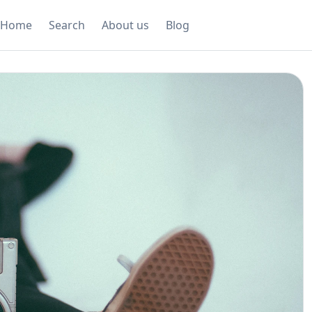
Home
Search
About us
Blog