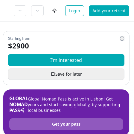
Login
Add your retreat
Starting from
$
2900
I'm interested
Save for later
GLOBAL
Global Nomad Pass is active in Lisbon! Get
NOMAD
yours and start saving globally, by supporting
PASS
local businesses
Get your pass