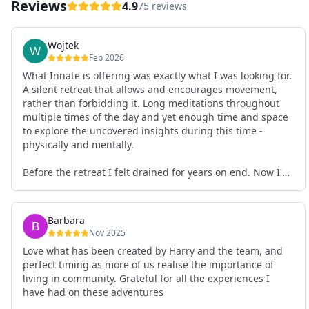
Reviews
4.9
75 reviews
Wojtek
Feb 2026
What Innate is offering was exactly what I was looking for.
A silent retreat that allows and encourages movement,
rather than forbidding it. Long meditations throughout
multiple times of the day and yet enough time and space
to explore the uncovered insights during this time -
physically and mentally.
Before the retreat I felt drained for years on end. Now I'm
full of energy. My workout performance has gone up. I
feel clear and grounded in my decisions. Creativity seems
freely available. Everything feels a bit more light.
Barbara
Everything feels a bit more right. Thank you for that 🙏
Nov 2025
Love what has been created by Harry and the team, and
perfect timing as more of us realise the importance of
living in community. Grateful for all the experiences I
have had on these adventures