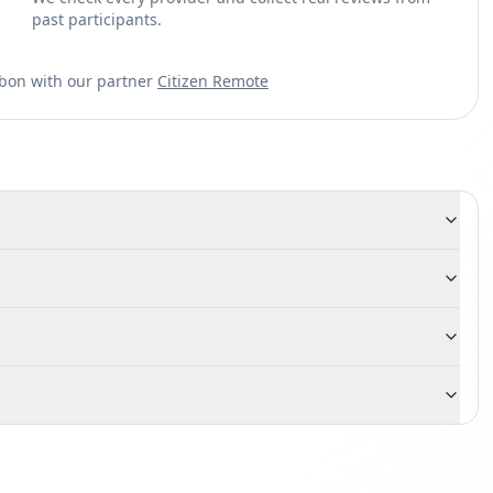
past participants.
sbon with our partner
Citizen Remote