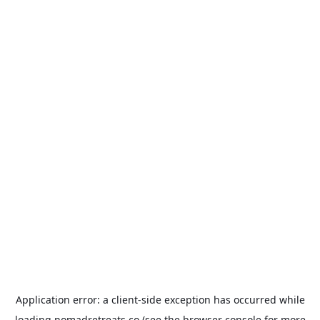
Application error: a
client
-side exception has occurred while
loading
nomadretreats.co
(see the
browser console
for more