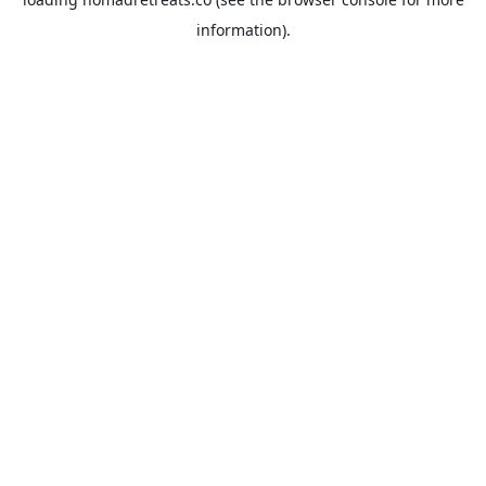
information).