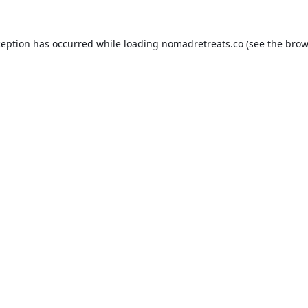
ception has occurred while loading
nomadretreats.co
(see the
brow