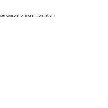
ser console
for more information).