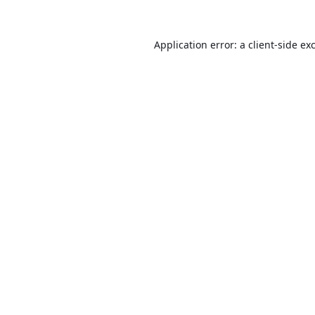
Application error: a
client
-side ex