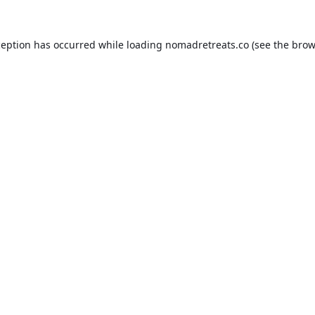
ception has occurred while loading
nomadretreats.co
(see the
brow