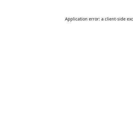
Application error: a
client
-side ex