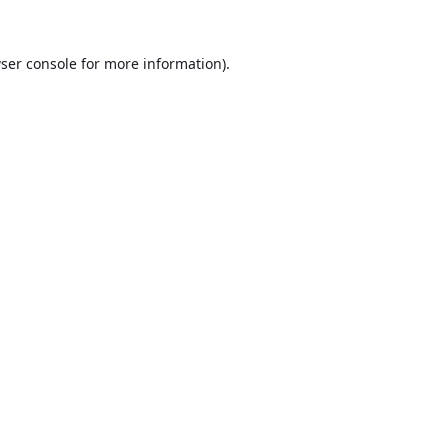
ser console
for more information).