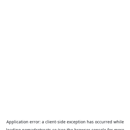
Application error: a
client
-side exception has occurred while
loading
nomadretreats.co
(see the
browser console
for more