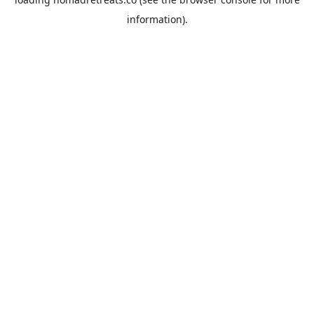
information).