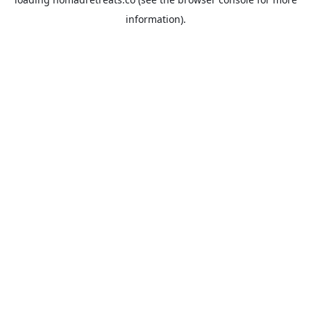
information).