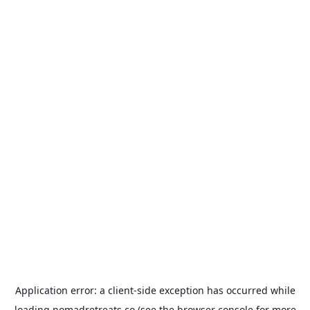
Application error: a
client
-side exception has occurred while
loading
nomadretreats.co
(see the
browser console
for more