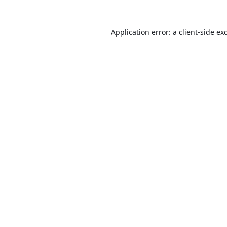
Application error: a
client
-side ex