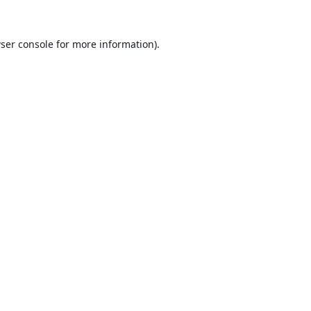
ser console
for more information).