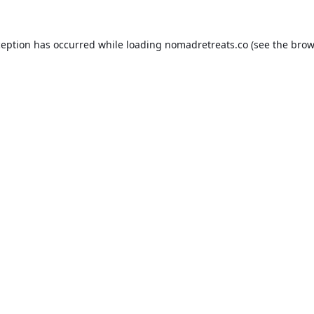
ception has occurred while loading
nomadretreats.co
(see the
brow