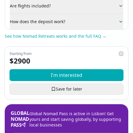
Are flights included?
How does the deposit work?
See how Nomad Retreats works and the full FAQ →
Starting from
$
2900
I'm interested
Save for later
GLOBAL
Global Nomad Pass is active in Lisbon! Get
NOMAD
yours and start saving globally, by supporting
PASS
local businesses