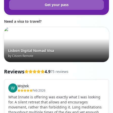
Get your pass
Need a visa to travel?
Lisbon Digital Nomad Visa
by Citizen Remote
Reviews
4.9
75 reviews
Wojtek
Feb 2026
What Innate is offering was exactly what I was looking
for. A silent retreat that allows and encourages
movement, rather than forbidding it. Long meditations
throughout multiple times of the day and yet enough