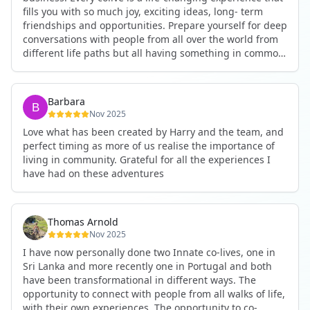
fills you with so much joy, exciting ideas, long- term
friendships and opportunities. Prepare yourself for deep
conversations with people from all over the world from
different life paths but all having something in common
and every evening being an exciting event ranging from
an ecstatic danse or authentic relating to personal
development workshop or just a fun night out. An
Barbara
experience not to be missed!
Nov 2025
Love what has been created by Harry and the team, and
perfect timing as more of us realise the importance of
living in community. Grateful for all the experiences I
have had on these adventures
Thomas Arnold
Nov 2025
I have now personally done two Innate co-lives, one in
Sri Lanka and more recently one in Portugal and both
have been transformational in different ways. The
opportunity to connect with people from all walks of life,
with their own experiences. The opportunity to co-