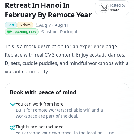
Retreat In Hanoi In
Hosted by
Innate
February By Remote Year
Aug 7
-
Aug 11
Fest
5
days
Lisbon, Portugal
Happening now
This is a mock description for an experience page.
Replace with real CMS content. Enjoy ecstatic dances,
DJ sets, cuddle puddles, and mindful workshops with a
vibrant community.
Book with peace of mind
You can work from here
Built for remote workers: reliable wifi and a
workspace are part of the deal.
Flights are not included
You arrange your own travel to the location — no