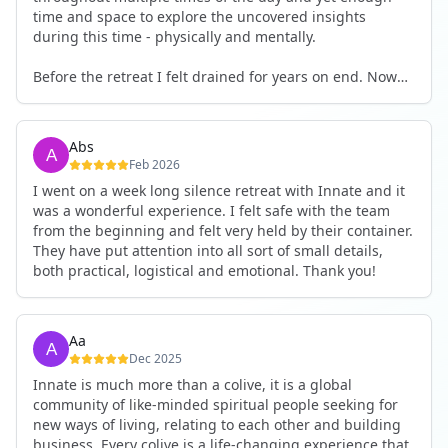
time and space to explore the uncovered insights
during this time - physically and mentally.
Before the retreat I felt drained for years on end. Now
I'm full of energy. My workout performance has gone
up. I feel clear and grounded in my decisions. Creativity
seems freely available. Everything feels a bit more light.
Abs
Everything feels a bit more right. Thank you for that 🙏
Feb 2026
I went on a week long silence retreat with Innate and it
was a wonderful experience. I felt safe with the team
from the beginning and felt very held by their container.
They have put attention into all sort of small details,
both practical, logistical and emotional. Thank you!
Aa
Dec 2025
Innate is much more than a colive, it is a global
community of like-minded spiritual people seeking for
new ways of living, relating to each other and building
business. Every colive is a life-changing experience that