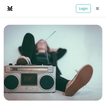
Login
NOMADRETREATS