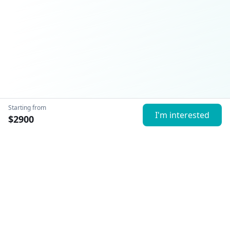
Starting from
I'm interested
$
2900