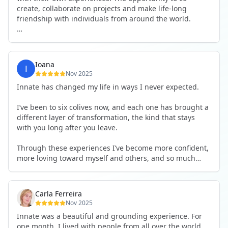
create, collaborate on projects and make life-long
friendship with individuals from around the world.
I will definitely be returning to another one, as it is well-
organised, not too serious and a whole load of fun! For
someone that works online, in solitude most of the time,
Ioana
it is a pleasure to be apart of a community whilst still
Nov 2025
developing my business.
Innate has changed my life in ways I never expected.
Thank you to all the core team and valued friends; Harry,
I’ve been to six colives now, and each one has brought a
Adrian, Tobias, Valerie and Anya.
different layer of transformation, the kind that stays
with you long after you leave.
See you again soon!
Through these experiences I’ve become more confident,
more loving toward myself and others, and so much
more courageous in expressing who I really am.
The community at Innate showed me what it feels like to
Carla Ferreira
be truly seen, supported, and welcomed exactly as I am.
Nov 2025
I formed friendships that I know will last a lifetime —
Innate was a beautiful and grounding experience. For
the kind of connections that make you feel at home
one month, I lived with people from all over the world,