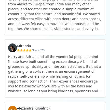
anywhere in the world. I’ve also shifted my lifestyle, my
from Alaska to Europe, from India and many other
health habits, and the way I relate to my own inner
places, and together we created a simple rhythm of
world because the environment naturally inspires you to
community that felt natural and meaningful. We stayed
grow.
across different villas with open doors and open spaces,
But maybe the biggest gift was realizing that life can be
and it always felt easy to move between houses and be
lived in a completely different way, one that is deeply
together. We shared meals, skills, stories, and everyday
connected, heartfelt, and authentic, while still grounded
life. Some days we exercised together, cooked together,
in everyday routines and responsibilities. Innate helped
worked side by side, or went surfing or to the beach.
me root myself more into my body, my values, and my
Other days we celebrated birthdays, themed parties, or
heart, all while being part of a community that lifts you
Miranda
simply enjoyed calm evenings with gentle conversation.
up.
Nov 2025
Everyone contributed in their own way through
Harry and Adrian and all the wonderful people behind
presence, support, humour, and care.
These colives didn’t just give me memories; they gave
Innate have built something extraordinary. A blend of
What made the experience truly special was the
me a new way of living. Immense gratitude for it all.
grounded spirituality and interconnectedness. Be that a
freedom to just be yourself. Nothing was expected or
gathering or a co-live, there is an encouragement of
required. If you wanted to join something, you could. If
radical self-ownership while leaning on others for
you needed space, that was completely respected. Over
support and connection. Their experiences encourage
time, that softness and acceptance created trust,
you to be exactly who you are with all the bells and
comfort, and a genuine feeling of belonging.
whistles, so long as you bring kindness, openness and a
When I left, I felt nourished, connected, and grateful. It
desire to be part of something. As Harry says, you get
was more than living in the same place. It felt like being
what you put in. Innate's events gave me the
part of a global family where kindness and humanity
opportunity to pour my heart into people and receive in
were present every single day.
Alexandra Kilpatrick