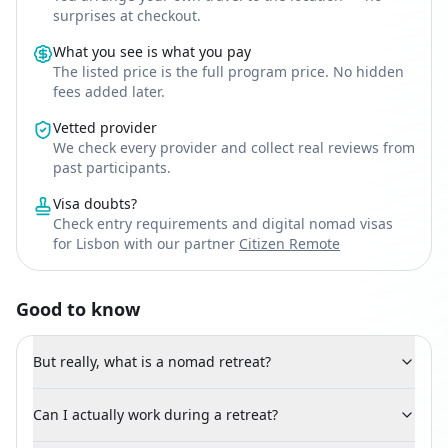
surprises at checkout.
What you see is what you pay
The listed price is the full program price. No hidden
fees added later.
Vetted provider
We check every provider and collect real reviews from
past participants.
Visa doubts?
Check entry requirements and digital nomad visas
for Lisbon with our partner
Citizen Remote
Good to know
But really, what is a nomad retreat?
Can I actually work during a retreat?