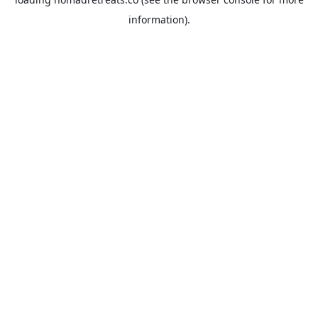
information).