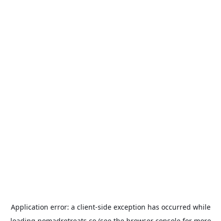
Application error: a
client
-side exception has occurred while
loading
nomadretreats.co
(see the
browser console
for more