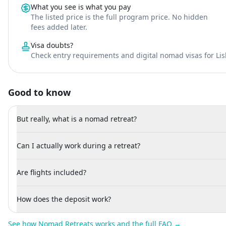
What you see is what you pay
The listed price is the full program price. No hidden
fees added later.
Visa doubts?
Check entry requirements and digital nomad visas for Li
Good to know
But really, what is a nomad retreat?
Can I actually work during a retreat?
Are flights included?
How does the deposit work?
See how Nomad Retreats works and the full FAQ →