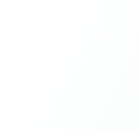
humour, and care.
What made the experience truly special was the freedom
to just be yourself. Nothing was expected or required. If
you wanted to join something, you could. If you needed
space, that was completely respected. Over time, that
softness and acceptance created trust, comfort, and a
genuine feeling of belonging.
When I left, I felt nourished, connected, and grateful. It
was more than living in the same place. It felt like being
part of a global family where kindness and humanity
were present every single day.