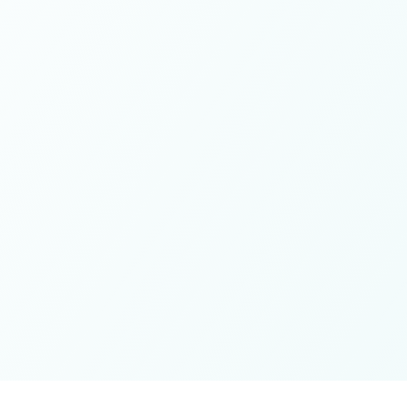
These colives didn’t just give me memories; they gave me
a new way of living. Immense gratitude for it all.