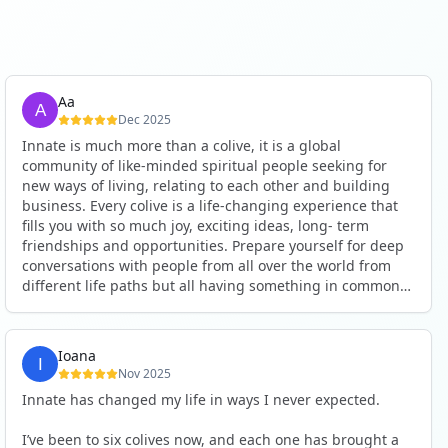
Aa
Dec 2025
Innate is much more than a colive, it is a global
community of like-minded spiritual people seeking for
new ways of living, relating to each other and building
business. Every colive is a life-changing experience that
fills you with so much joy, exciting ideas, long- term
friendships and opportunities. Prepare yourself for deep
conversations with people from all over the world from
different life paths but all having something in common
and every evening being an exciting event ranging from
an ecstatic danse or authentic relating to personal
development workshop or just a fun night out. An
Ioana
experience not to be missed!
Nov 2025
Innate has changed my life in ways I never expected.
I’ve been to six colives now, and each one has brought a