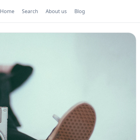
Home
Search
About us
Blog