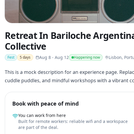
Retreat In Bariloche Argenti
Collective
Aug 8
-
Aug 12
Lisbon, Port
Fest
5
days
Happening now
This is a mock description for an experience page. Replac
cuddle puddles, and mindful workshops with a vibrant 
Book with peace of mind
You can work from here
Built for remote workers: reliable wifi and a workspace
are part of the deal.