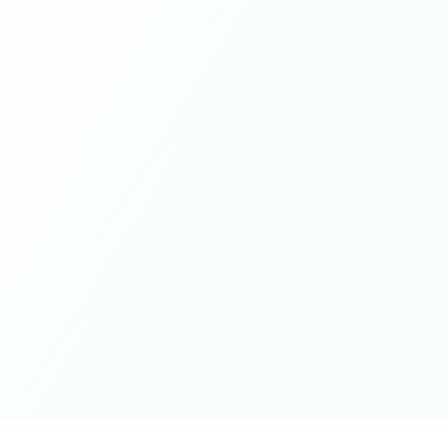
If you're looking for a place to be exactly who you are,
while contributing from a grounded place of kindness
and openness - this is it. Thank you for the wonderful
spaces you've cultivated, excited for whatever next will
unfold on the journey 🤍🫶🏻