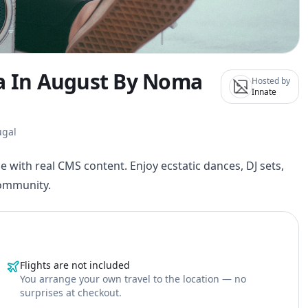
na In August By Noma
Hosted by
Innate
ugal
e with real CMS content. Enjoy ecstatic dances, DJ sets,
community.
Flights are not included
You arrange your own travel to the location — no
surprises at checkout.