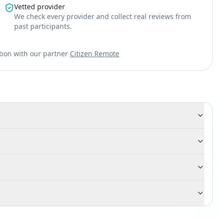
Vetted provider
We check every provider and collect real reviews from
past participants.
sbon with our partner
Citizen Remote