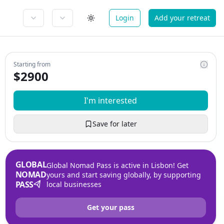
Login
Add your retreat
Starting from
$
2900
I'm interested
Save for later
GLOBAL
Global Nomad Pass is active in Lisbon! Get
NOMAD
yours and start saving globally, by supporting
PASS
local businesses
Get your pass