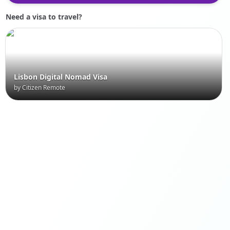
Need a visa to travel?
Lisbon Digital Nomad Visa
by Citizen Remote