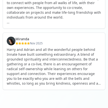
to connect with people from all walks of life, with their
own experiences. The opportunity to co-create,
collaborate on projects and make life-long friendship with
individuals from around the world.
I will definitely be returning to another one, as it is well-
organised, not too serious and a whole load of fun! For
someone that works online, in solitude most of the time, it
Miranda
is a pleasure to be apart of a community whilst still
Nov 2025
developing my business.
Harry and Adrian and all the wonderful people behind
Innate have built something extraordinary. A blend of
Thank you to all the core team and valued friends; Harry,
grounded spirituality and interconnectedness. Be that a
Adrian, Tobias, Valerie and Anya.
gathering or a co-live, there is an encouragement of
radical self-ownership while leaning on others for
See you again soon!
support and connection. Their experiences encourage
you to be exactly who you are with all the bells and
whistles, so long as you bring kindness, openness and a
desire to be part of something. As Harry says, you get
what you put in. Innate's events gave me the opportunity
to pour my heart into people and receive in a way I've not
experienced before, and through that a sense of
connection and belonging that I've craved for a long time.