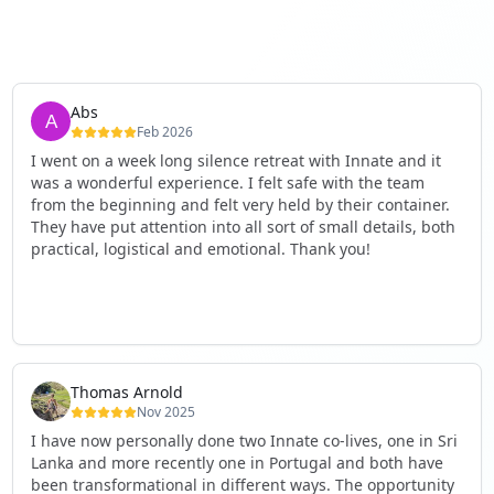
Abs
Feb 2026
I went on a week long silence retreat with Innate and it
was a wonderful experience. I felt safe with the team
from the beginning and felt very held by their container.
They have put attention into all sort of small details, both
practical, logistical and emotional. Thank you!
Thomas Arnold
Nov 2025
I have now personally done two Innate co-lives, one in Sri
Lanka and more recently one in Portugal and both have
been transformational in different ways. The opportunity