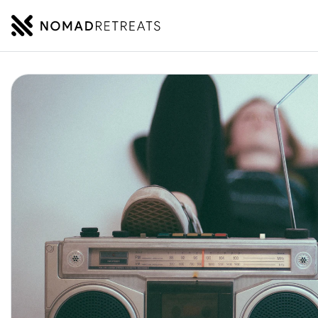
NOMADRETREATS