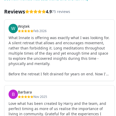
Reviews
4.9
75 reviews
Wojtek
Feb 2026
What Innate is offering was exactly what I was looking for.
A silent retreat that allows and encourages movement,
rather than forbidding it. Long meditations throughout
multiple times of the day and yet enough time and space
to explore the uncovered insights during this time -
physically and mentally.
Before the retreat I felt drained for years on end. Now I'm
full of energy. My workout performance has gone up. I
feel clear and grounded in my decisions. Creativity seems
freely available. Everything feels a bit more light.
Barbara
Everything feels a bit more right. Thank you for that 🙏
Nov 2025
Love what has been created by Harry and the team, and
perfect timing as more of us realise the importance of
living in community. Grateful for all the experiences I