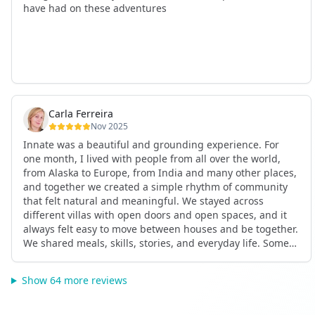
have had on these adventures
Carla Ferreira
Nov 2025
Innate was a beautiful and grounding experience. For
one month, I lived with people from all over the world,
from Alaska to Europe, from India and many other places,
and together we created a simple rhythm of community
that felt natural and meaningful. We stayed across
different villas with open doors and open spaces, and it
always felt easy to move between houses and be together.
We shared meals, skills, stories, and everyday life. Some
days we exercised together, cooked together, worked side
by side, or went surfing or to the beach. Other days we
Show 64 more reviews
celebrated birthdays, themed parties, or simply enjoyed
calm evenings with gentle conversation. Everyone
contributed in their own way through presence, support,