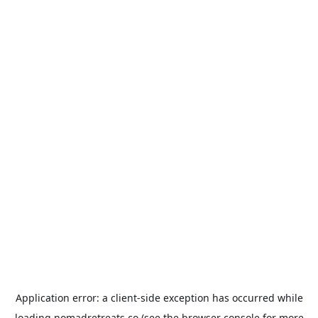
Application error: a
client
-side exception has occurred while
loading
nomadretreats.co
(see the
browser console
for more