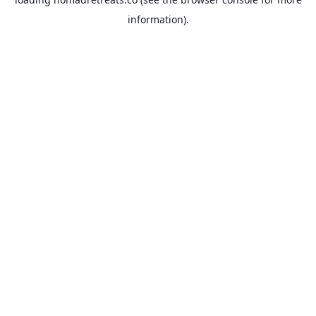
information).